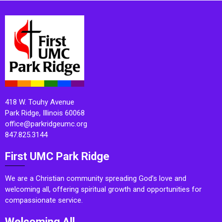
418 W. Touhy Avenue
Park Ridge, Illinois 60068
office@parkridgeumc.org
847.825.3144
First UMC Park Ridge
We are a Christian community spreading God’s love and
welcoming all, offering spiritual growth and opportunities for
compassionate service.
Welcoming All.