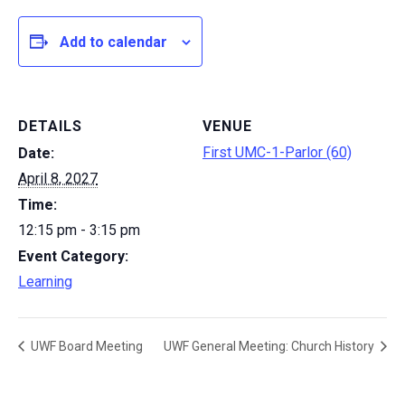
Add to calendar
DETAILS
VENUE
First UMC-1-Parlor (60)
Date:
April 8, 2027
Time:
12:15 pm - 3:15 pm
Event Category:
Learning
UWF Board Meeting
UWF General Meeting: Church History