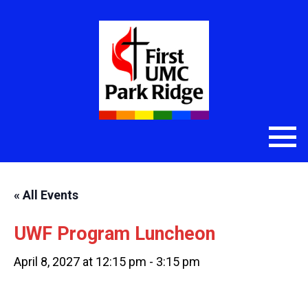
« All Events
UWF Program Luncheon
April 8, 2027 at 12:15 pm
-
3:15 pm