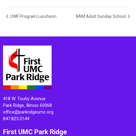
UWF Program Luncheon
8AM Adult Sunday School
418 W. Touhy Avenue
Park Ridge, Illinois 60068
office@parkridgeumc.org
847.825.3144
First UMC Park Ridge