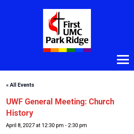
« All Events
UWF General Meeting: Church
History
April 8, 2027 at 12:30 pm
-
2:30 pm