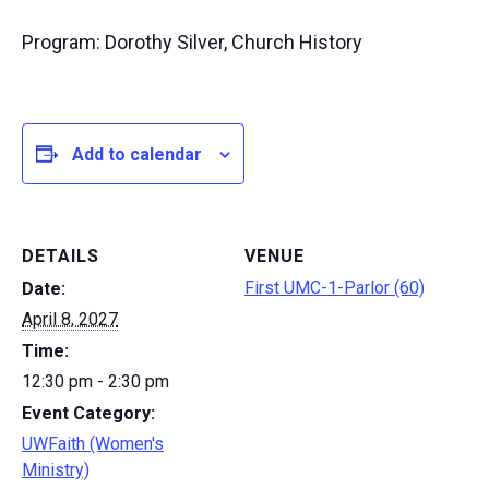
Program: Dorothy Silver, Church History
Add to calendar
DETAILS
VENUE
First UMC-1-Parlor (60)
Date:
April 8, 2027
Time:
12:30 pm - 2:30 pm
Event Category:
UWFaith (Women's
Ministry)