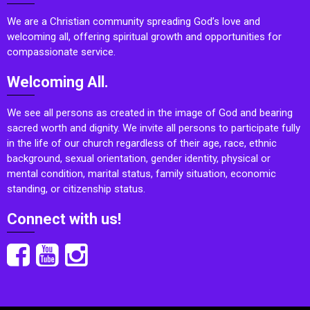
We are a Christian community spreading God’s love and
welcoming all, offering spiritual growth and opportunities for
compassionate service.
Welcoming All.
We see all persons as created in the image of God and bearing
sacred worth and dignity. We invite all persons to participate fully
in the life of our church regardless of their age, race, ethnic
background, sexual orientation, gender identity, physical or
mental condition, marital status, family situation, economic
standing, or citizenship status.
Connect with us!