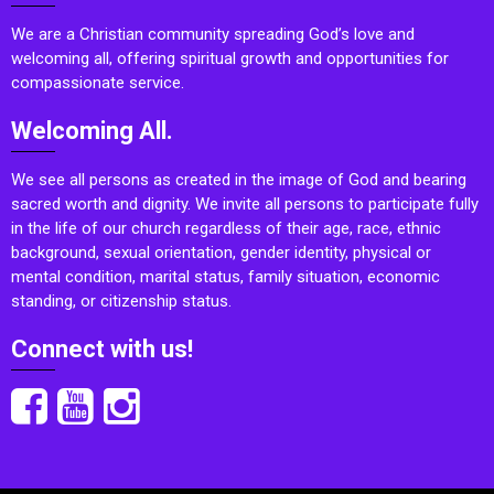
We are a Christian community spreading God’s love and
welcoming all, offering spiritual growth and opportunities for
compassionate service.
Welcoming All.
We see all persons as created in the image of God and bearing
sacred worth and dignity. We invite all persons to participate fully
in the life of our church regardless of their age, race, ethnic
background, sexual orientation, gender identity, physical or
mental condition, marital status, family situation, economic
standing, or citizenship status.
Connect with us!