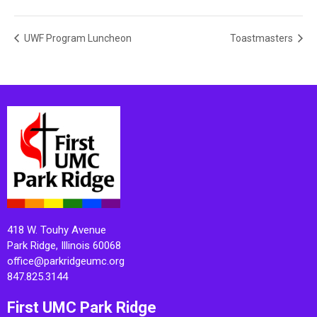
UWF Program Luncheon
Toastmasters
418 W. Touhy Avenue
Park Ridge, Illinois 60068
office@parkridgeumc.org
847.825.3144
First UMC Park Ridge