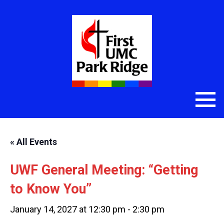
« All Events
UWF General Meeting: “Getting
to Know You”
January 14, 2027 at 12:30 pm
-
2:30 pm