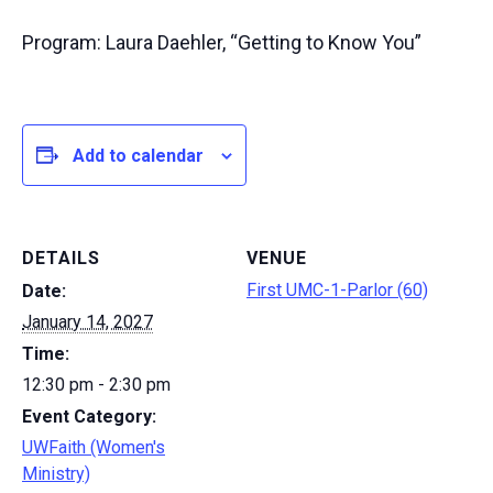
Program: Laura Daehler, “Getting to Know You”
Add to calendar
DETAILS
VENUE
First UMC-1-Parlor (60)
Date:
January 14, 2027
Time:
12:30 pm - 2:30 pm
Event Category:
UWFaith (Women's
Ministry)