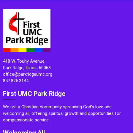
418 W. Touhy Avenue
Park Ridge, Illinois 60068
office@parkridgeumc.org
847.825.3144
First UMC Park Ridge
We are a Christian community spreading God’s love and
welcoming all, offering spiritual growth and opportunities for
compassionate service.
Welcoming All.