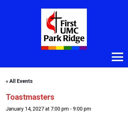
« All Events
Toastmasters
January 14, 2027 at 7:00 pm
-
9:00 pm