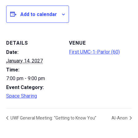
Add to calendar
DETAILS
VENUE
First UMC-1-Parlor (60)
Date:
January 14, 2027
Time:
7:00 pm - 9:00 pm
Event Category:
Space Sharing
UWF General Meeting: “Getting to Know You”
Al-Anon