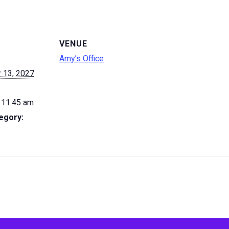
VENUE
Amy’s Office
 13, 2027
 11:45 am
egory: