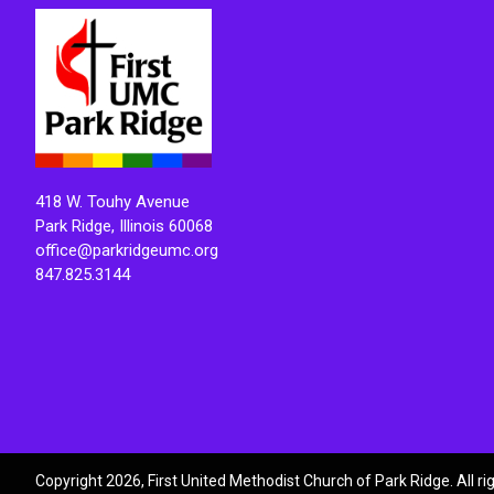
418 W. Touhy Avenue
Park Ridge, Illinois 60068
office@parkridgeumc.org
847.825.3144
Copyright 2026, First United Methodist Church of Park Ridge. All r