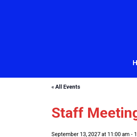
« All Events
Staff Meetin
September 13, 2027 at 11:00 am
-
1