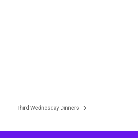
Third Wednesday Dinners