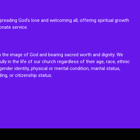
reading God’s love and welcoming all, offering spiritual growth
onate service.
n the image of God and bearing sacred worth and dignity. We
fully in the life of our church regardless of their age, race, ethnic
ender identity, physical or mental condition, marital status,
ing, or citizenship status.