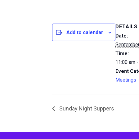
DETAILS
Add to calendar
Date:
September
Time:
11:00 am -
Event Cat
Meetings
Sunday Night Suppers