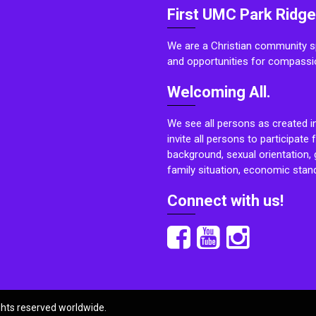
First UMC Park Ridge
We are a Christian community sp
and opportunities for compassi
Welcoming All.
We see all persons as created i
invite all persons to participate 
background, sexual orientation, g
family situation, economic stand
Connect with us!
ights reserved worldwide.