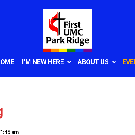
HOME
I’M NEW HERE
ABOUT US
EVE
g
1:45 am