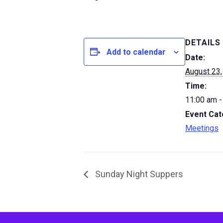
DETAILS
Add to calendar
Date:
August 23,
Time:
11:00 am -
Event Cat
Meetings
Sunday Night Suppers