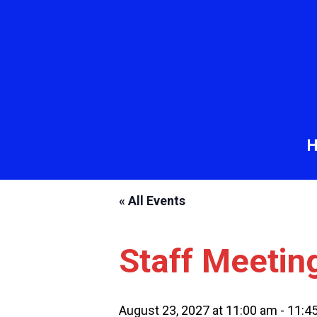
« All Events
Staff Meetin
August 23, 2027 at 11:00 am
-
11:4