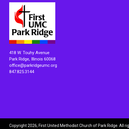
418 W. Touhy Avenue
Park Ridge, Illinois 60068
office@parkridgeumc.org
847.825.3144
Copyright 2026, First United Methodist Church of Park Ridge. All r