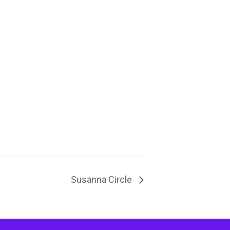
Susanna Circle