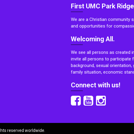
First UMC Park Ridge
We are a Christian community sp
and opportunities for compassi
Welcoming All.
We see all persons as created i
invite all persons to participate 
background, sexual orientation, g
family situation, economic stand
Connect with us!
ights reserved worldwide.