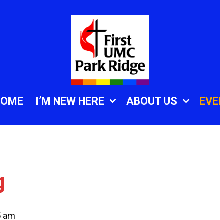
HOME
I’M NEW HERE
ABOUT US
EVE
g
5 am