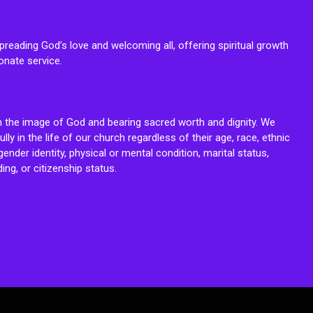
reading God’s love and welcoming all, offering spiritual growth
onate service.
n the image of God and bearing sacred worth and dignity. We
fully in the life of our church regardless of their age, race, ethnic
ender identity, physical or mental condition, marital status,
ing, or citizenship status.