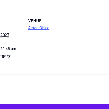
VENUE
Amy’s Office
 2027
 11:45 am
egory: