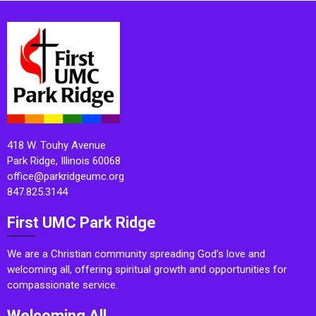
418 W. Touhy Avenue
Park Ridge, Illinois 60068
office@parkridgeumc.org
847.825.3144
First UMC Park Ridge
We are a Christian community spreading God’s love and
welcoming all, offering spiritual growth and opportunities for
compassionate service.
Welcoming All.