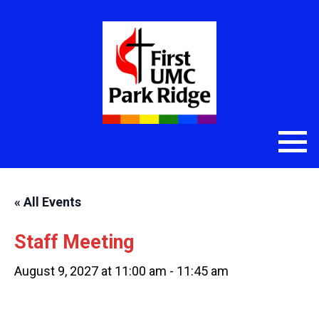
« All Events
Staff Meeting
August 9, 2027 at 11:00 am
-
11:45 am