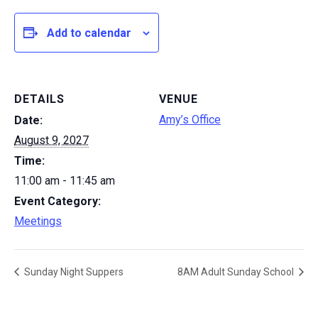
Add to calendar
DETAILS
VENUE
Amy’s Office
Date:
August 9, 2027
Time:
11:00 am - 11:45 am
Event Category:
Meetings
Sunday Night Suppers
8AM Adult Sunday School