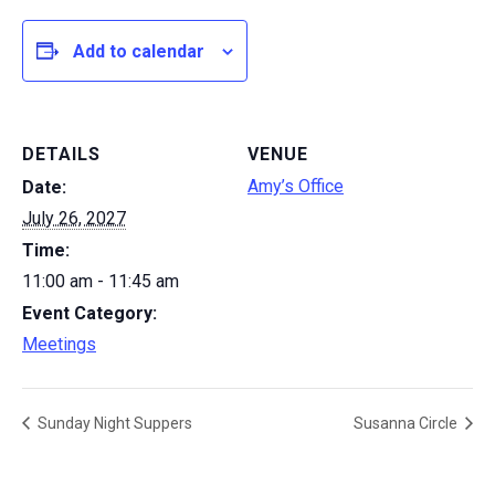
Add to calendar
DETAILS
VENUE
Amy’s Office
Date:
July 26, 2027
Time:
11:00 am - 11:45 am
Event Category:
Meetings
Sunday Night Suppers
Susanna Circle