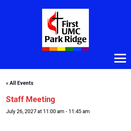
« All Events
Staff Meeting
July 26, 2027 at 11:00 am
-
11:45 am