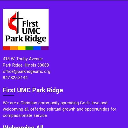
418 W. Touhy Avenue
Park Ridge, Illinois 60068
office@parkridgeumc.org
847.825.3144
First UMC Park Ridge
We are a Christian community spreading God’s love and
welcoming all, offering spiritual growth and opportunities for
compassionate service.
Welcoming All.