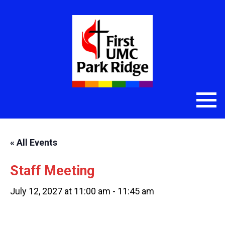
« All Events
Staff Meeting
July 12, 2027 at 11:00 am
-
11:45 am