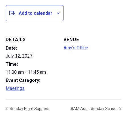
Add to calendar
DETAILS
VENUE
Amy’s Office
Date:
July 12, 2027
Time:
11:00 am - 11:45 am
Event Category:
Meetings
Sunday Night Suppers
8AM Adult Sunday School