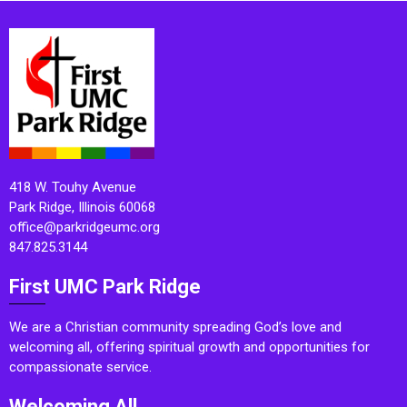
418 W. Touhy Avenue
Park Ridge, Illinois 60068
office@parkridgeumc.org
847.825.3144
First UMC Park Ridge
We are a Christian community spreading God’s love and
welcoming all, offering spiritual growth and opportunities for
compassionate service.
Welcoming All.