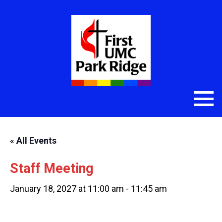
« All Events
Staff Meeting
January 18, 2027 at 11:00 am
-
11:45 am