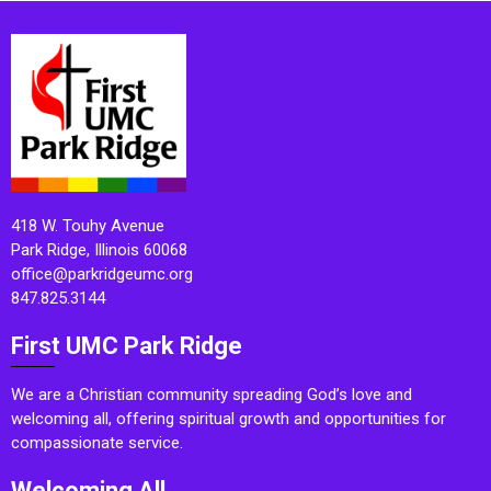
418 W. Touhy Avenue
Park Ridge, Illinois 60068
office@parkridgeumc.org
847.825.3144
First UMC Park Ridge
We are a Christian community spreading God’s love and
welcoming all, offering spiritual growth and opportunities for
compassionate service.
Welcoming All.