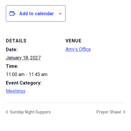
Add to calendar
DETAILS
VENUE
Amy’s Office
Date:
January 18, 2027
Time:
11:00 am - 11:45 am
Event Category:
Meetings
Sunday Night Suppers
Prayer Shawl