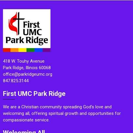
418 W. Touhy Avenue
Park Ridge, Illinois 60068
office@parkridgeumc.org
847.825.3144
First UMC Park Ridge
We are a Christian community spreading God’s love and
welcoming all, offering spiritual growth and opportunities for
compassionate service.
Welcoming All.