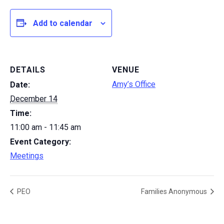
Add to calendar
DETAILS
VENUE
Amy’s Office
Date:
December 14
Time:
11:00 am - 11:45 am
Event Category:
Meetings
PEO
Families Anonymous