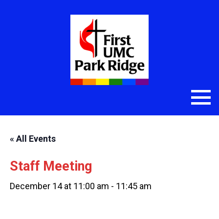
« All Events
Staff Meeting
December 14 at 11:00 am
-
11:45 am