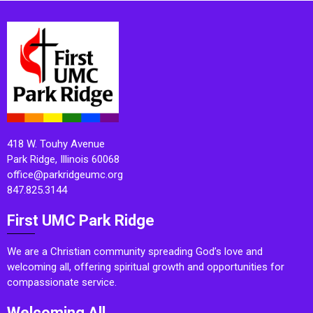
418 W. Touhy Avenue
Park Ridge, Illinois 60068
office@parkridgeumc.org
847.825.3144
First UMC Park Ridge
We are a Christian community spreading God’s love and
welcoming all, offering spiritual growth and opportunities for
compassionate service.
Welcoming All.