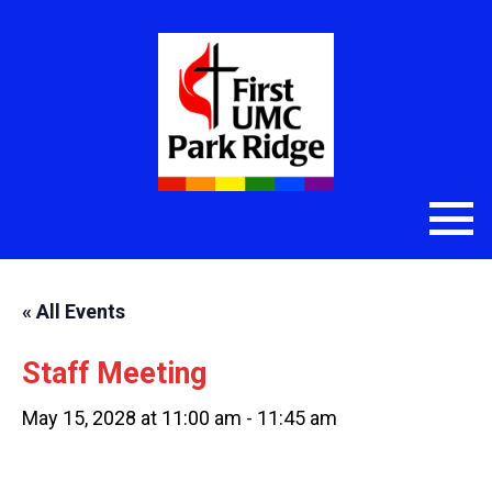
« All Events
Staff Meeting
May 15, 2028 at 11:00 am
-
11:45 am