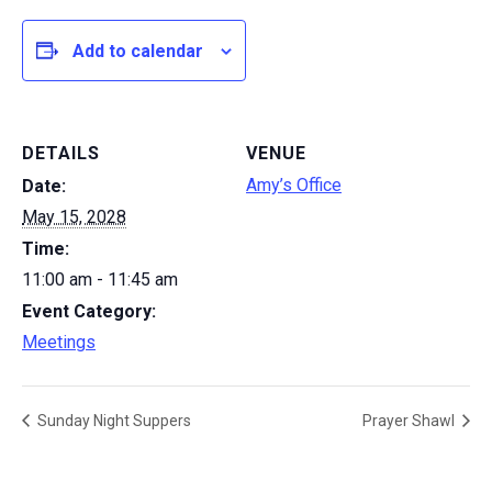
Add to calendar
DETAILS
VENUE
Amy’s Office
Date:
May 15, 2028
Time:
11:00 am - 11:45 am
Event Category:
Meetings
Sunday Night Suppers
Prayer Shawl