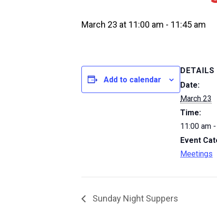
March 23 at 11:00 am
-
11:45 am
DETAILS
Add to calendar
Date:
March 23
Time:
11:00 am -
Event Cat
Meetings
Sunday Night Suppers