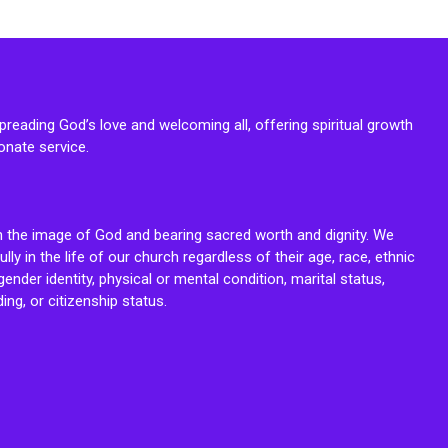
reading God’s love and welcoming all, offering spiritual growth
onate service.
n the image of God and bearing sacred worth and dignity. We
fully in the life of our church regardless of their age, race, ethnic
ender identity, physical or mental condition, marital status,
ing, or citizenship status.