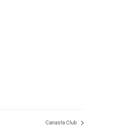
Canasta Club