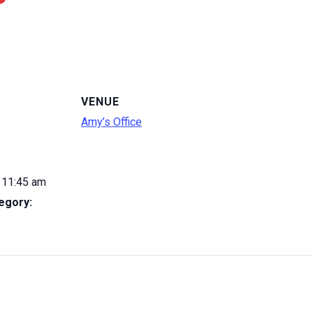
VENUE
Amy’s Office
 11:45 am
egory: