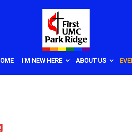
HOME
I’M NEW HERE
ABOUT US
EVE
g