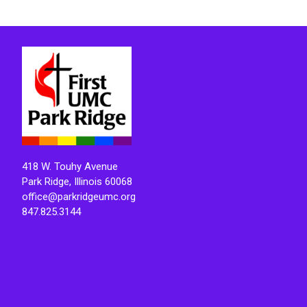
418 W. Touhy Avenue
Park Ridge, Illinois 60068
office@parkridgeumc.org
847.825.3144