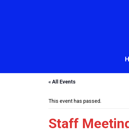
« All Events
This event has passed.
Staff Meetin