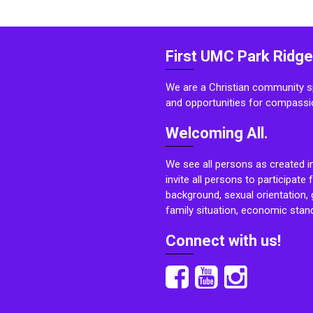
First UMC Park Ridge
We are a Christian community sp
and opportunities for compassi
Welcoming All.
We see all persons as created i
invite all persons to participate 
background, sexual orientation, g
family situation, economic stand
Connect with us!