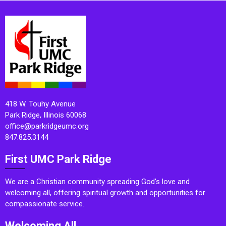
418 W. Touhy Avenue
Park Ridge, Illinois 60068
office@parkridgeumc.org
847.825.3144
First UMC Park Ridge
We are a Christian community spreading God’s love and
welcoming all, offering spiritual growth and opportunities for
compassionate service.
Welcoming All.