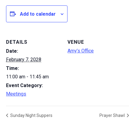
Add to calendar
DETAILS
VENUE
Amy’s Office
Date:
February 7, 2028
Time:
11:00 am - 11:45 am
Event Category:
Meetings
Sunday Night Suppers
Prayer Shawl