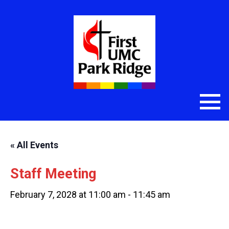
« All Events
Staff Meeting
February 7, 2028 at 11:00 am
-
11:45 am