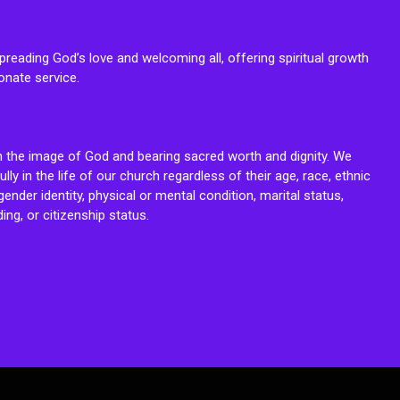
reading God’s love and welcoming all, offering spiritual growth
onate service.
n the image of God and bearing sacred worth and dignity. We
fully in the life of our church regardless of their age, race, ethnic
ender identity, physical or mental condition, marital status,
ing, or citizenship status.