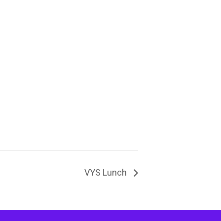
VYS Lunch