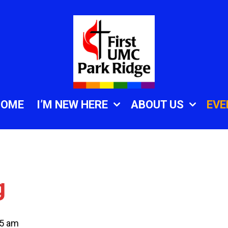
HOME
I’M NEW HERE
ABOUT US
EVE
g
45 am