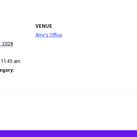
VENUE
Amy’s Office
, 2028
 11:45 am
egory: