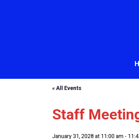
« All Events
Staff Meetin
January 31, 2028 at 11:00 am
-
11: