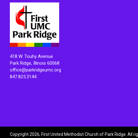
418 W. Touhy Avenue
Park Ridge, Illinois 60068
office@parkridgeumc.org
847.825.3144
Copyright 2026, First United Methodist Church of Park Ridge. All r