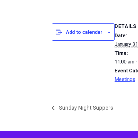
DETAILS
Add to calendar
Date:
January 31
Time:
11:00 am -
Event Cat
Meetings
Sunday Night Suppers