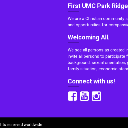
First UMC Park Ridge
We are a Christian community sp
and opportunities for compassi
Welcoming All.
We see all persons as created i
invite all persons to participate 
background, sexual orientation, g
family situation, economic stand
Connect with us!
ights reserved worldwide.