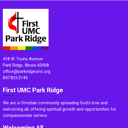
418 W. Touhy Avenue
Park Ridge, Illinois 60068
office@parkridgeumc.org
847.825.3144
First UMC Park Ridge
We are a Christian community spreading God’s love and
welcoming all, offering spiritual growth and opportunities for
compassionate service.
Welcoming All.