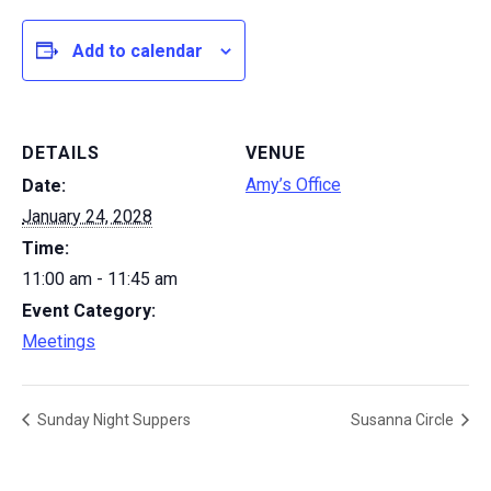
Add to calendar
DETAILS
VENUE
Amy’s Office
Date:
January 24, 2028
Time:
11:00 am - 11:45 am
Event Category:
Meetings
Sunday Night Suppers
Susanna Circle