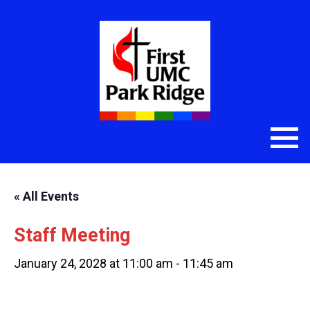
« All Events
Staff Meeting
January 24, 2028 at 11:00 am
-
11:45 am