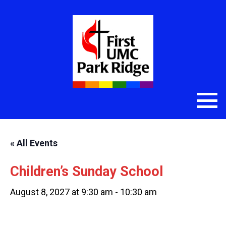
« All Events
Children’s Sunday School
August 8, 2027 at 9:30 am
-
10:30 am