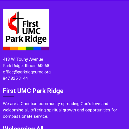
418 W. Touhy Avenue
Park Ridge, Illinois 60068
office@parkridgeumc.org
847.825.3144
First UMC Park Ridge
We are a Christian community spreading God’s love and
welcoming all, offering spiritual growth and opportunities for
compassionate service.
Welcoming All.