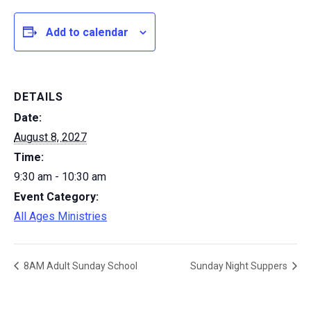
Add to calendar
DETAILS
Date:
August 8, 2027
Time:
9:30 am - 10:30 am
Event Category:
All Ages Ministries
8AM Adult Sunday School
Sunday Night Suppers