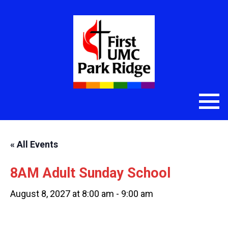
« All Events
8AM Adult Sunday School
August 8, 2027 at 8:00 am
-
9:00 am