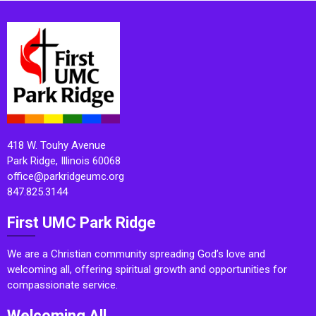
418 W. Touhy Avenue
Park Ridge, Illinois 60068
office@parkridgeumc.org
847.825.3144
First UMC Park Ridge
We are a Christian community spreading God’s love and
welcoming all, offering spiritual growth and opportunities for
compassionate service.
Welcoming All.