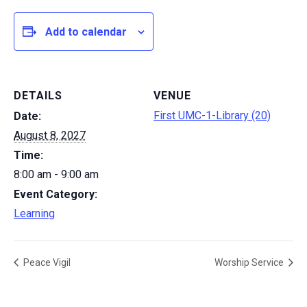
Add to calendar
DETAILS
VENUE
First UMC-1-Library (20)
Date:
August 8, 2027
Time:
8:00 am - 9:00 am
Event Category:
Learning
Peace Vigil
Worship Service