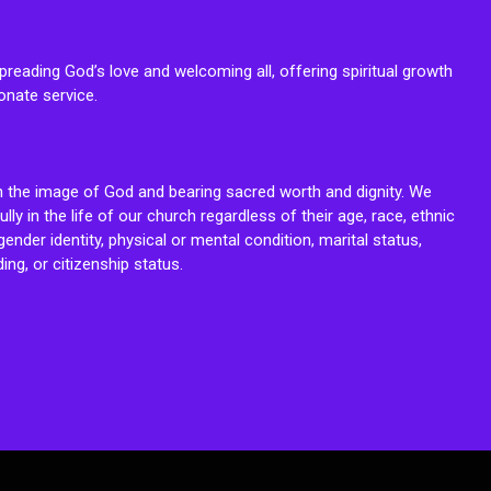
reading God’s love and welcoming all, offering spiritual growth
onate service.
n the image of God and bearing sacred worth and dignity. We
fully in the life of our church regardless of their age, race, ethnic
ender identity, physical or mental condition, marital status,
ing, or citizenship status.