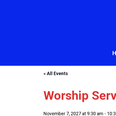
« All Events
Worship Serv
November 7, 2027 at 9:30 am
-
10: