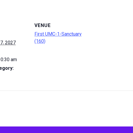
VENUE
First UMC-1-Sanctuary
(160)
7, 2027
10:30 am
egory: