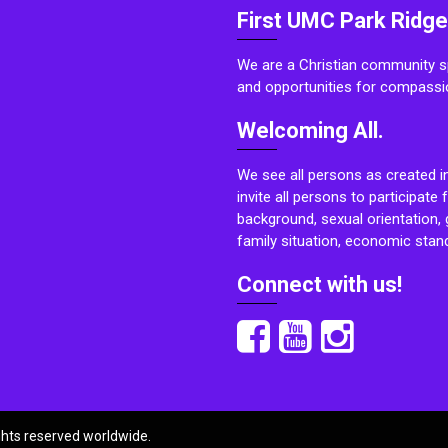
First UMC Park Ridge
We are a Christian community sp
and opportunities for compassi
Welcoming All.
We see all persons as created i
invite all persons to participate 
background, sexual orientation, g
family situation, economic stand
Connect with us!
ights reserved worldwide.