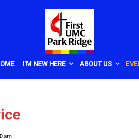
HOME
I’M NEW HERE
ABOUT US
EVE
ice
30 am