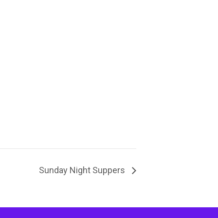
Sunday Night Suppers