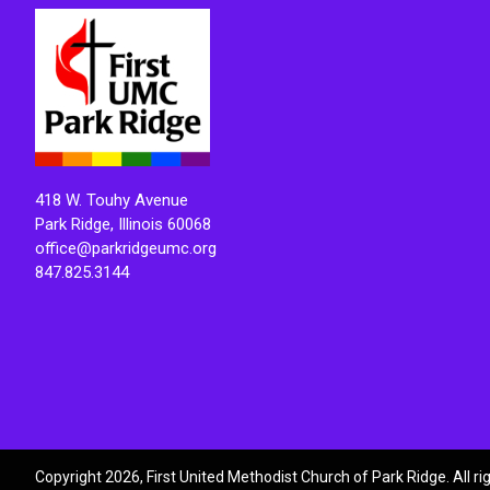
418 W. Touhy Avenue
Park Ridge, Illinois 60068
office@parkridgeumc.org
847.825.3144
Copyright 2026, First United Methodist Church of Park Ridge. All r