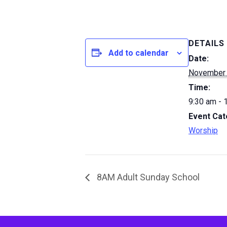
DETAILS
Add to calendar
Date:
November 
Time:
9:30 am - 
Event Cat
Worship
8AM Adult Sunday School