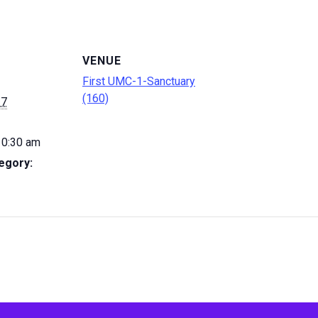
VENUE
First UMC-1-Sanctuary
(160)
27
10:30 am
egory: