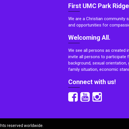
First UMC Park Ridge
We are a Christian community sp
and opportunities for compassi
Welcoming All.
We see all persons as created i
invite all persons to participate 
background, sexual orientation, g
family situation, economic stand
Connect with us!
ights reserved worldwide.