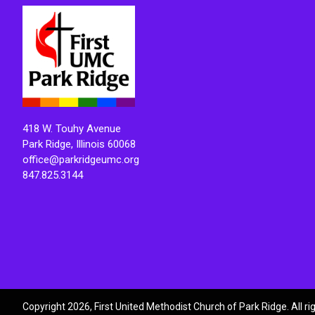
418 W. Touhy Avenue
Park Ridge, Illinois 60068
office@parkridgeumc.org
847.825.3144
Copyright 2026, First United Methodist Church of Park Ridge. All r