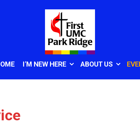
HOME
I’M NEW HERE
ABOUT US
EVE
ice