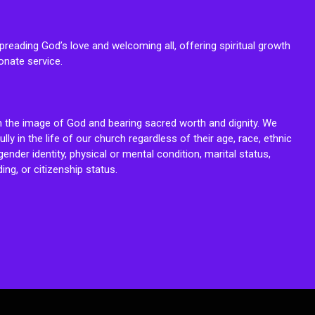
reading God’s love and welcoming all, offering spiritual growth
onate service.
n the image of God and bearing sacred worth and dignity. We
fully in the life of our church regardless of their age, race, ethnic
ender identity, physical or mental condition, marital status,
ing, or citizenship status.