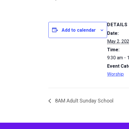
DETAILS
Add to calendar
Date:
May 2, 20
Time:
9:30 am - 
Event Cat
Worship
8AM Adult Sunday School