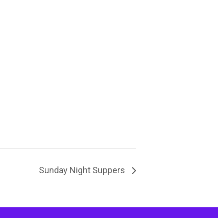
Sunday Night Suppers