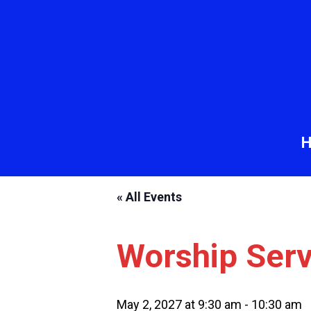
« All Events
Worship Serv
May 2, 2027 at 9:30 am
-
10:30 am