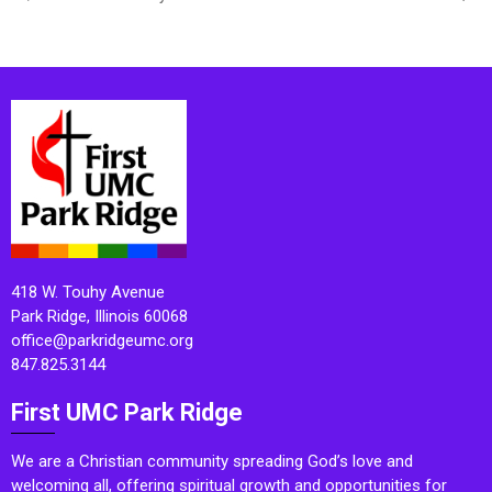
418 W. Touhy Avenue
Park Ridge, Illinois 60068
office@parkridgeumc.org
847.825.3144
First UMC Park Ridge
We are a Christian community spreading God’s love and
welcoming all, offering spiritual growth and opportunities for