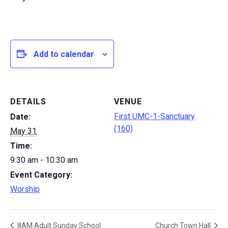
Add to calendar
DETAILS
VENUE
First UMC-1-Sanctuary
Date:
(160)
May 31
Time:
9:30 am - 10:30 am
Event Category:
Worship
8AM Adult Sunday School
Church Town Hall