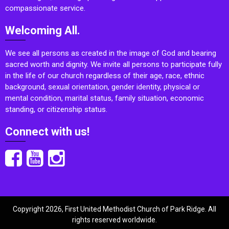
compassionate service.
Welcoming All.
We see all persons as created in the image of God and bearing
sacred worth and dignity. We invite all persons to participate fully
in the life of our church regardless of their age, race, ethnic
background, sexual orientation, gender identity, physical or
mental condition, marital status, family situation, economic
standing, or citizenship status.
Connect with us!
Copyright 2026, First United Methodist Church of Park Ridge. All
rights reserved worldwide.