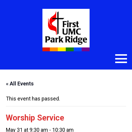
« All Events
This event has passed.
Worship Service
May 31 at 9:30 am
-
10:30 am