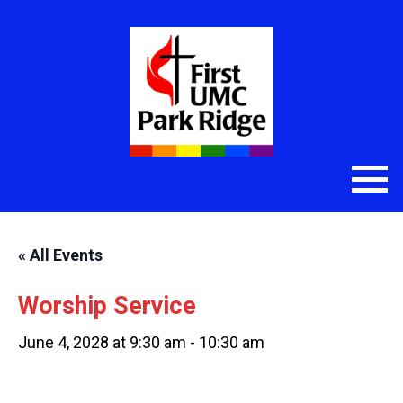
« All Events
Worship Service
June 4, 2028 at 9:30 am
-
10:30 am