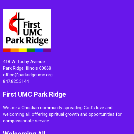
418 W. Touhy Avenue
Park Ridge, Illinois 60068
office@parkridgeumc.org
847.825.3144
First UMC Park Ridge
We are a Christian community spreading God’s love and
welcoming all, offering spiritual growth and opportunities for
compassionate service.
Welcoming All.