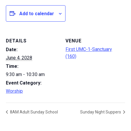
Add to calendar
DETAILS
VENUE
First UMC-1-Sanctuary
Date:
(160)
June 4, 2028
Time:
9:30 am - 10:30 am
Event Category:
Worship
8AM Adult Sunday School
Sunday Night Suppers