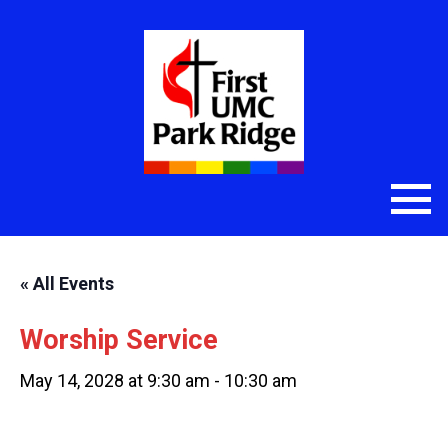
« All Events
Worship Service
May 14, 2028 at 9:30 am
-
10:30 am