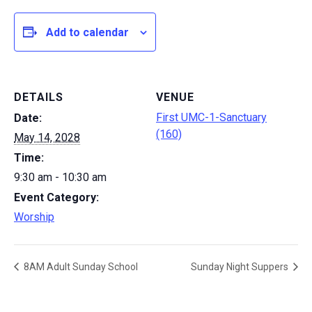
Add to calendar
DETAILS
VENUE
First UMC-1-Sanctuary
Date:
(160)
May 14, 2028
Time:
9:30 am - 10:30 am
Event Category:
Worship
8AM Adult Sunday School
Sunday Night Suppers