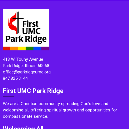
418 W. Touhy Avenue
Park Ridge, Illinois 60068
office@parkridgeumc.org
847.825.3144
First UMC Park Ridge
We are a Christian community spreading God’s love and
welcoming all, offering spiritual growth and opportunities for
compassionate service.
Welcoming All.