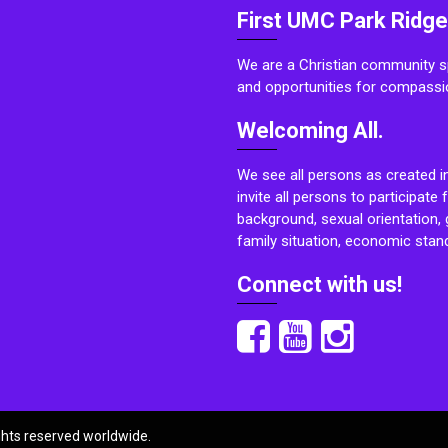
First UMC Park Ridge
We are a Christian community sp
and opportunities for compassi
Welcoming All.
We see all persons as created i
invite all persons to participate 
background, sexual orientation, g
family situation, economic stand
Connect with us!
ights reserved worldwide.