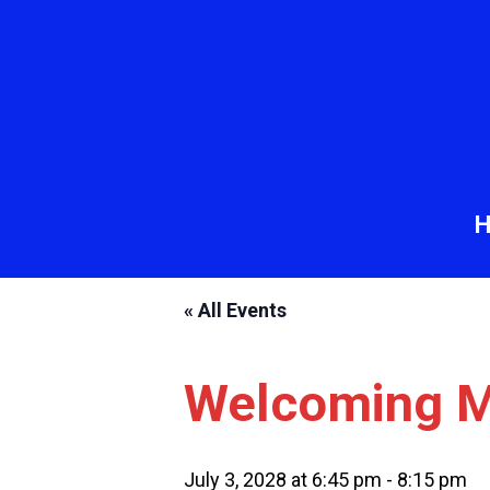
« All Events
Welcoming M
July 3, 2028 at 6:45 pm
-
8:15 pm