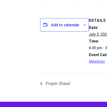
DETAILS
Add to calendar
Date:
July 3, 20
Time:
6:45 pm - 
Event Cat
Meetings
Prayer Shawl