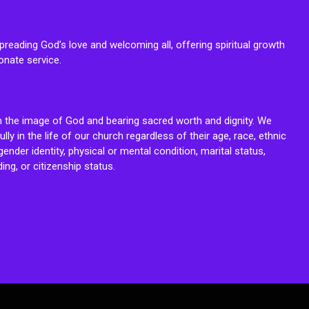
reading God’s love and welcoming all, offering spiritual growth
onate service.
n the image of God and bearing sacred worth and dignity. We
fully in the life of our church regardless of their age, race, ethnic
ender identity, physical or mental condition, marital status,
ing, or citizenship status.