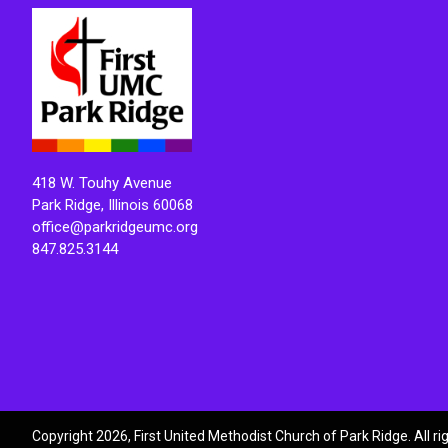
418 W. Touhy Avenue
Park Ridge, Illinois 60068
office@parkridgeumc.org
847.825.3144
Copyright 2026, First United Methodist Church of Park Ridge. All r