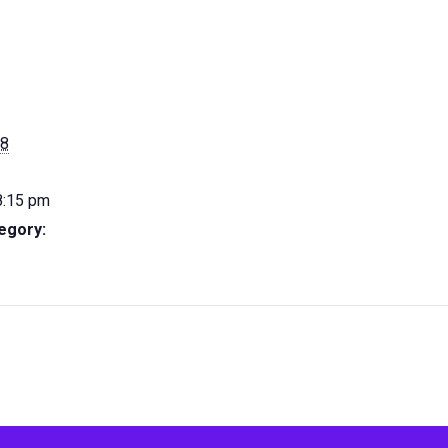
28
8:15 pm
egory: