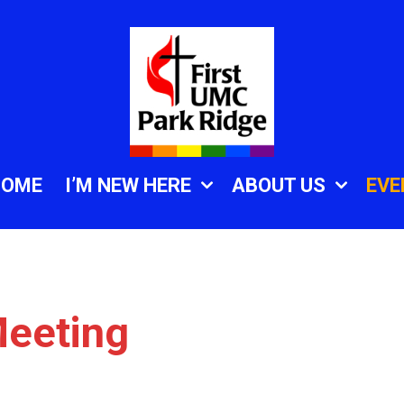
HOME
I’M NEW HERE
ABOUT US
EVE
eeting