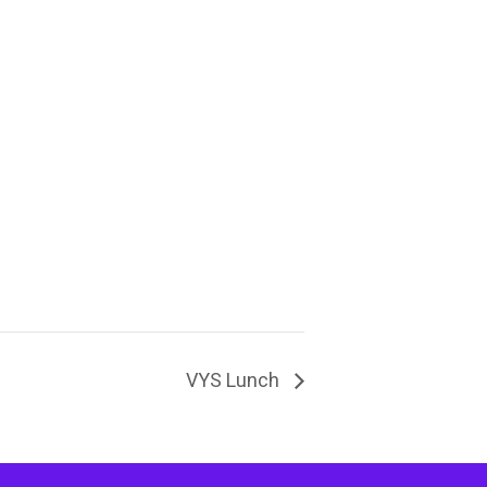
VYS Lunch