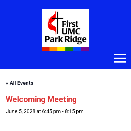
« All Events
Welcoming Meeting
June 5, 2028 at 6:45 pm
-
8:15 pm