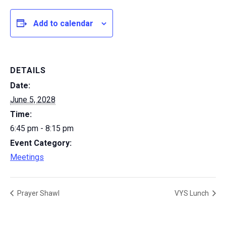
Add to calendar
DETAILS
Date:
June 5, 2028
Time:
6:45 pm - 8:15 pm
Event Category:
Meetings
Prayer Shawl
VYS Lunch