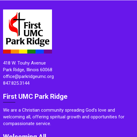
418 W. Touhy Avenue
Park Ridge, Illinois 60068
office@parkridgeumc.org
847.825.3144
First UMC Park Ridge
We are a Christian community spreading God’s love and
welcoming all, offering spiritual growth and opportunities for
compassionate service.
Welcoming All.