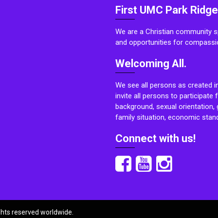
First UMC Park Ridge
We are a Christian community sp
and opportunities for compassi
Welcoming All.
We see all persons as created i
invite all persons to participate 
background, sexual orientation, g
family situation, economic stand
Connect with us!
ights reserved worldwide.