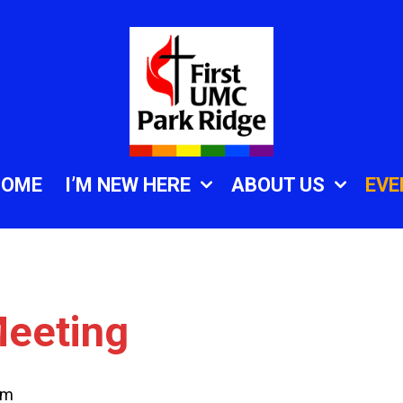
HOME
I’M NEW HERE
ABOUT US
EVE
eeting
pm