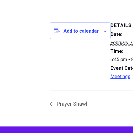
DETAILS
Add to calendar
Date:
February 7
Time:
6:45 pm - 
Event Cat
Meetings
Prayer Shawl