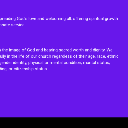
reading God’s love and welcoming all, offering spiritual growth
onate service.
n the image of God and bearing sacred worth and dignity. We
fully in the life of our church regardless of their age, race, ethnic
ender identity, physical or mental condition, marital status,
ing, or citizenship status.