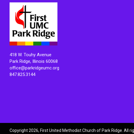
418 W. Touhy Avenue
Park Ridge, Illinois 60068
office@parkridgeumc.org
847.825.3144
Copyright 2026, First United Methodist Church of Park Ridge. All r