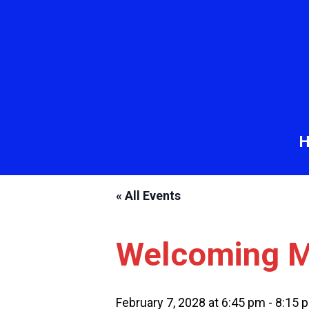
« All Events
Welcoming M
February 7, 2028 at 6:45 pm
-
8:15 