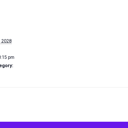
, 2028
8:15 pm
egory: