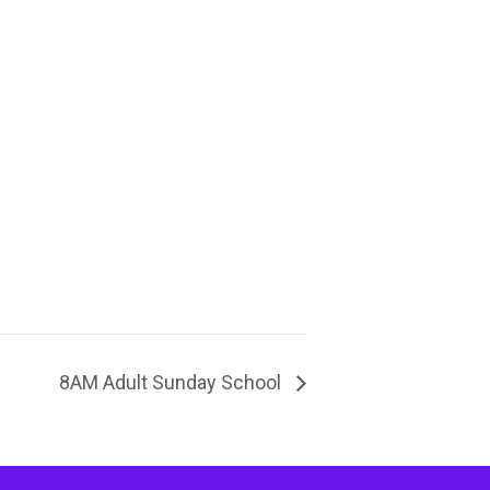
8AM Adult Sunday School