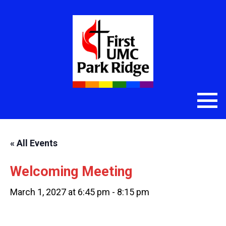
« All Events
Welcoming Meeting
March 1, 2027 at 6:45 pm
-
8:15 pm