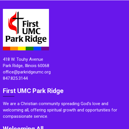
418 W. Touhy Avenue
Park Ridge, Illinois 60068
office@parkridgeumc.org
847.825.3144
First UMC Park Ridge
We are a Christian community spreading God’s love and
welcoming all, offering spiritual growth and opportunities for
compassionate service.
Welcoming All.