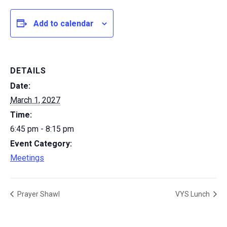
Add to calendar
DETAILS
Date:
March 1, 2027
Time:
6:45 pm - 8:15 pm
Event Category:
Meetings
Prayer Shawl
VYS Lunch