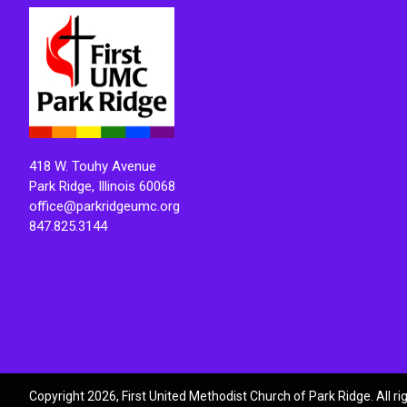
418 W. Touhy Avenue
Park Ridge, Illinois 60068
office@parkridgeumc.org
847.825.3144
Copyright 2026, First United Methodist Church of Park Ridge. All r