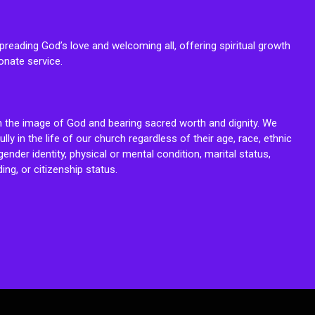
reading God’s love and welcoming all, offering spiritual growth
onate service.
n the image of God and bearing sacred worth and dignity. We
fully in the life of our church regardless of their age, race, ethnic
ender identity, physical or mental condition, marital status,
ing, or citizenship status.