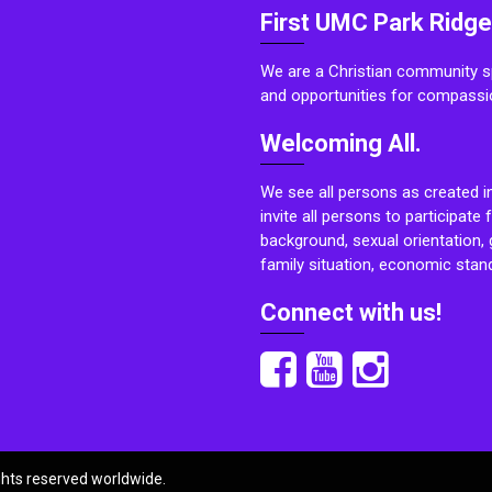
First UMC Park Ridge
We are a Christian community sp
and opportunities for compassi
Welcoming All.
We see all persons as created i
invite all persons to participate 
background, sexual orientation, g
family situation, economic stand
Connect with us!
ights reserved worldwide.