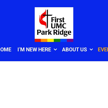
HOME
I’M NEW HERE
ABOUT US
EVE