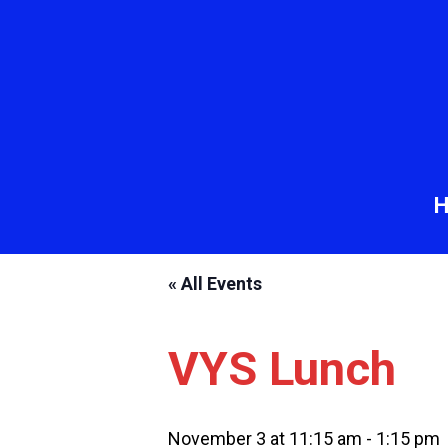
« All Events
VYS Lunch
November 3 at 11:15 am
-
1:15 pm