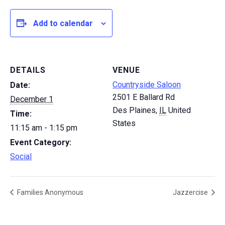
Add to calendar
DETAILS
VENUE
Countryside Saloon
Date:
2501 E Ballard Rd
December 1
Des Plaines
,
IL
United
Time:
States
11:15 am - 1:15 pm
Event Category:
Social
Families Anonymous
Jazzercise