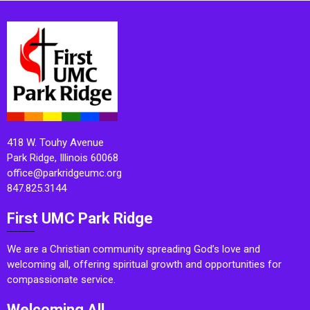
418 W. Touhy Avenue
Park Ridge, Illinois 60068
office@parkridgeumc.org
847.825.3144
First UMC Park Ridge
We are a Christian community spreading God’s love and
welcoming all, offering spiritual growth and opportunities for
compassionate service.
Welcoming All.