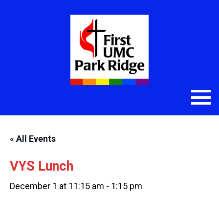
« All Events
VYS Lunch
December 1 at 11:15 am
-
1:15 pm