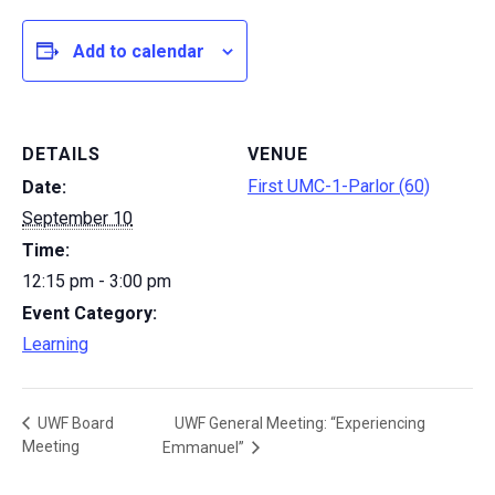
Add to calendar
DETAILS
VENUE
First UMC-1-Parlor (60)
Date:
September 10
Time:
12:15 pm - 3:00 pm
Event Category:
Learning
UWF General Meeting: “Experiencing
UWF Board
Meeting
Emmanuel”