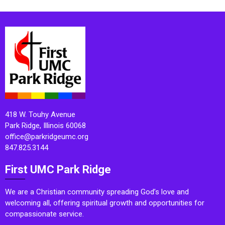
418 W. Touhy Avenue
Park Ridge, Illinois 60068
office@parkridgeumc.org
847.825.3144
First UMC Park Ridge
We are a Christian community spreading God’s love and
welcoming all, offering spiritual growth and opportunities for
compassionate service.