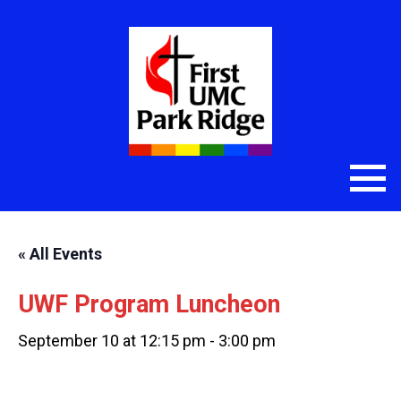
« All Events
UWF Program Luncheon
September 10 at 12:15 pm
-
3:00 pm