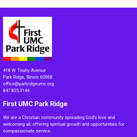
418 W. Touhy Avenue
Park Ridge, Illinois 60068
office@parkridgeumc.org
847.825.3144
First UMC Park Ridge
We are a Christian community spreading God’s love and
welcoming all, offering spiritual growth and opportunities for
compassionate service.