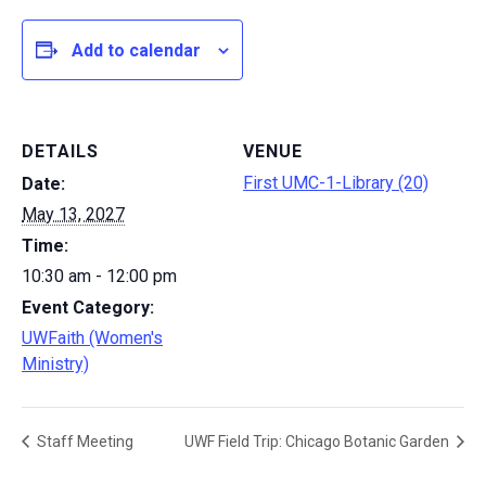
Add to calendar
DETAILS
VENUE
First UMC-1-Library (20)
Date:
May 13, 2027
Time:
10:30 am - 12:00 pm
Event Category:
UWFaith (Women's
Ministry)
Staff Meeting
UWF Field Trip: Chicago Botanic Garden