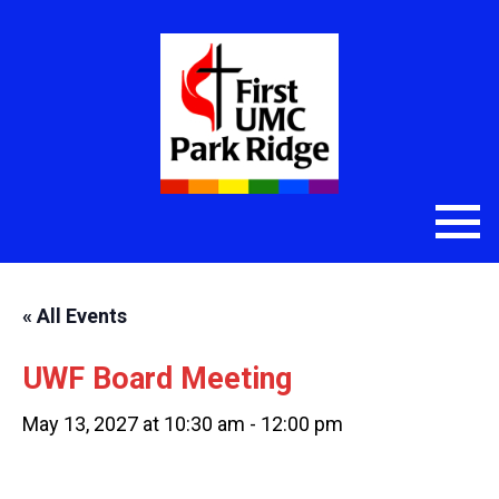
« All Events
UWF Board Meeting
May 13, 2027 at 10:30 am
-
12:00 pm