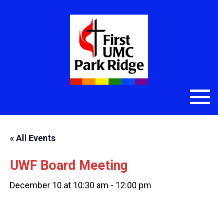
« All Events
UWF Board Meeting
December 10 at 10:30 am
-
12:00 pm