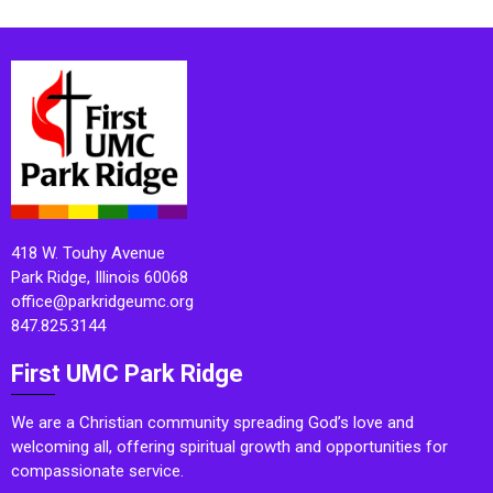
418 W. Touhy Avenue
Park Ridge, Illinois 60068
office@parkridgeumc.org
847.825.3144
First UMC Park Ridge
We are a Christian community spreading God’s love and
welcoming all, offering spiritual growth and opportunities for
compassionate service.