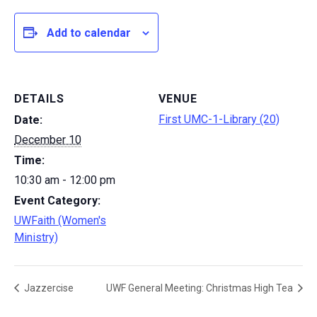
Add to calendar
DETAILS
VENUE
First UMC-1-Library (20)
Date:
December 10
Time:
10:30 am - 12:00 pm
Event Category:
UWFaith (Women's
Ministry)
Jazzercise
UWF General Meeting: Christmas High Tea