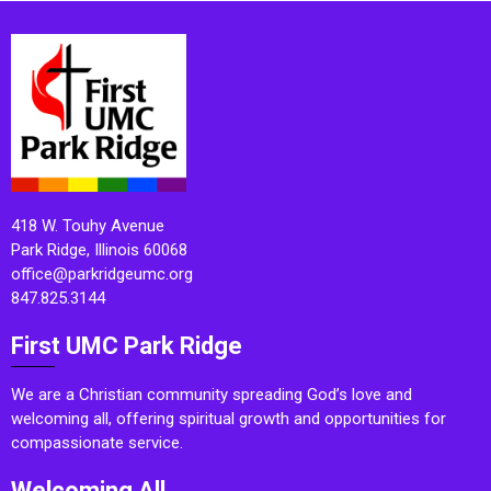
418 W. Touhy Avenue
Park Ridge, Illinois 60068
office@parkridgeumc.org
847.825.3144
First UMC Park Ridge
We are a Christian community spreading God’s love and
welcoming all, offering spiritual growth and opportunities for
compassionate service.
Welcoming All.