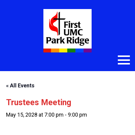
« All Events
Trustees Meeting
May 15, 2028 at 7:00 pm
-
9:00 pm