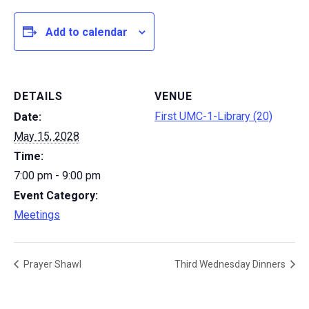
Add to calendar
DETAILS
VENUE
First UMC-1-Library (20)
Date:
May 15, 2028
Time:
7:00 pm - 9:00 pm
Event Category:
Meetings
Prayer Shawl
Third Wednesday Dinners