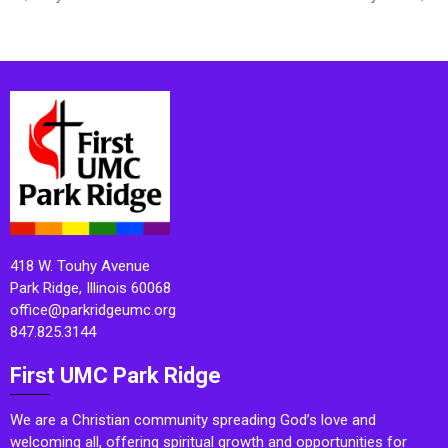
418 W. Touhy Avenue
Park Ridge, Illinois 60068
office@parkridgeumc.org
847.825.3144
First UMC Park Ridge
We are a Christian community spreading God’s love and
welcoming all, offering spiritual growth and opportunities for