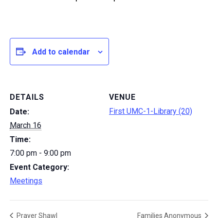
Add to calendar
DETAILS
VENUE
First UMC-1-Library (20)
Date:
March 16
Time:
7:00 pm - 9:00 pm
Event Category:
Meetings
Prayer Shawl
Families Anonymous