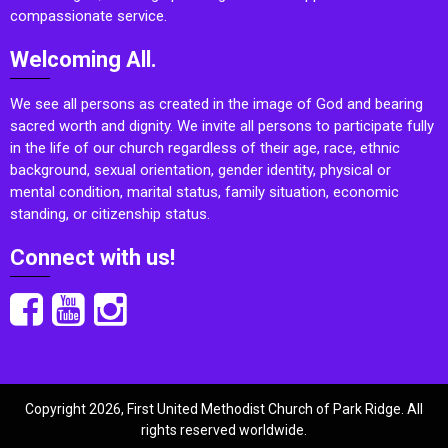
compassionate service.
Welcoming All.
We see all persons as created in the image of God and bearing
sacred worth and dignity. We invite all persons to participate fully
in the life of our church regardless of their age, race, ethnic
background, sexual orientation, gender identity, physical or
mental condition, marital status, family situation, economic
standing, or citizenship status.
Connect with us!
Copyright 2026, First United Methodist Church of Park Ridge. All
rights reserved worldwide.