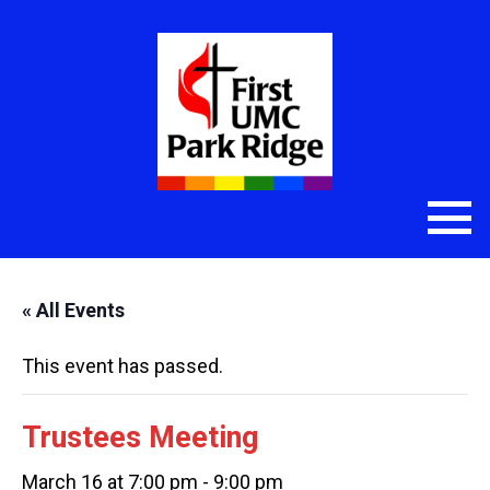
« All Events
This event has passed.
Trustees Meeting
March 16 at 7:00 pm
-
9:00 pm