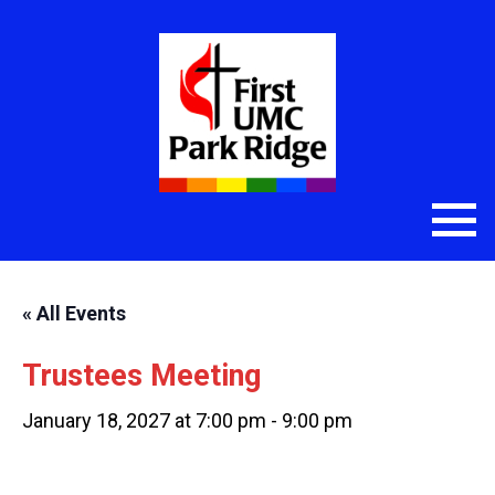
« All Events
Trustees Meeting
January 18, 2027 at 7:00 pm
-
9:00 pm