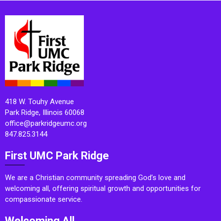
418 W. Touhy Avenue
Park Ridge, Illinois 60068
office@parkridgeumc.org
847.825.3144
First UMC Park Ridge
We are a Christian community spreading God’s love and
welcoming all, offering spiritual growth and opportunities for
compassionate service.
Welcoming All.