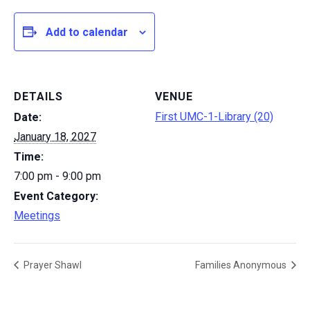
Add to calendar
DETAILS
VENUE
First UMC-1-Library (20)
Date:
January 18, 2027
Time:
7:00 pm - 9:00 pm
Event Category:
Meetings
Prayer Shawl
Families Anonymous