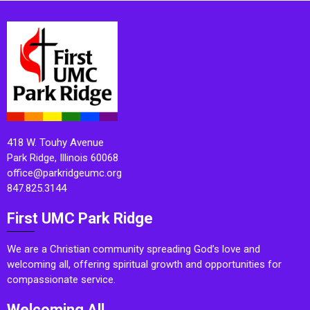
418 W. Touhy Avenue
Park Ridge, Illinois 60068
office@parkridgeumc.org
847.825.3144
First UMC Park Ridge
We are a Christian community spreading God’s love and
welcoming all, offering spiritual growth and opportunities for
compassionate service.
Welcoming All.