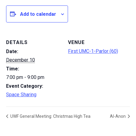
Add to calendar
DETAILS
VENUE
First UMC-1-Parlor (60)
Date:
December 10
Time:
7:00 pm - 9:00 pm
Event Category:
Space Sharing
UWF General Meeting: Christmas High Tea
Al-Anon