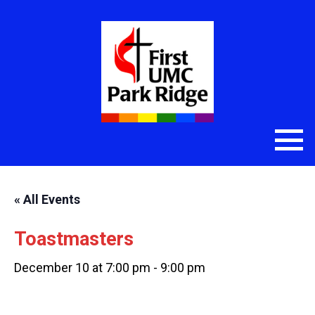
« All Events
Toastmasters
December 10 at 7:00 pm
-
9:00 pm