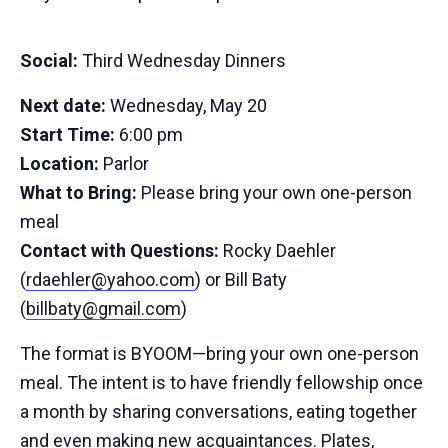
Social:
Third Wednesday Dinners
Next date:
Wednesday, May 20
Start Time:
6:00 pm
Location:
Parlor
What to Bring:
Please bring your own one-person
meal
Contact with Questions:
Rocky Daehler
(
rdaehler@yahoo.com
) or Bill Baty
(
billbaty@gmail.com
)
The format is BYOOM—bring your own one-person
meal. The intent is to have friendly fellowship once
a month by sharing conversations, eating together
and even making new acquaintances. Plates,