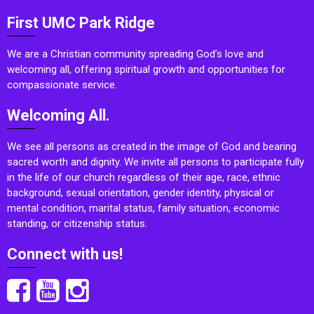
First UMC Park Ridge
We are a Christian community spreading God’s love and
welcoming all, offering spiritual growth and opportunities for
compassionate service.
Welcoming All.
We see all persons as created in the image of God and bearing
sacred worth and dignity. We invite all persons to participate fully
in the life of our church regardless of their age, race, ethnic
background, sexual orientation, gender identity, physical or
mental condition, marital status, family situation, economic
standing, or citizenship status.
Connect with us!