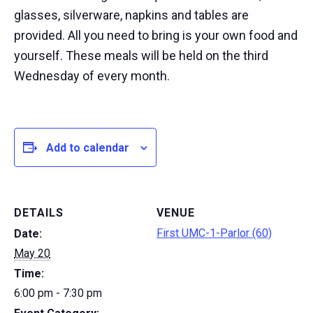
glasses, silverware, napkins and tables are
provided. All you need to bring is your own food and
yourself. These meals will be held on the third
Wednesday of every month.
Add to calendar
DETAILS
VENUE
First UMC-1-Parlor (60)
Date:
May 20
Time:
6:00 pm - 7:30 pm