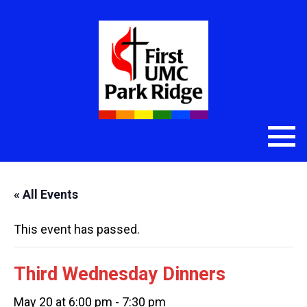
« All Events
This event has passed.
Third Wednesday Dinners
May 20 at 6:00 pm
-
7:30 pm