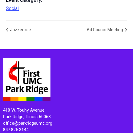
Event Category:
Social
Jazzercise
Ad Council Meeting
418 W. Touhy Avenue
Park Ridge, Illinois 60068
office@parkridgeumc.org
847.825.3144