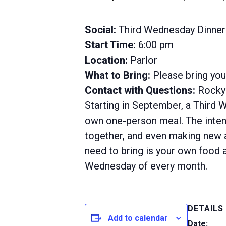
Social:
Third Wednesday Dinner
Start Time:
6:00 pm
Location:
Parlor
What to Bring:
Please bring yo
Contact with Questions:
Rocky 
Starting in September, a Third 
own one-person meal. The intent
together, and even making new ac
need to bring is your own food a
Wednesday of every month.
DETAILS
Add to calendar
Date: