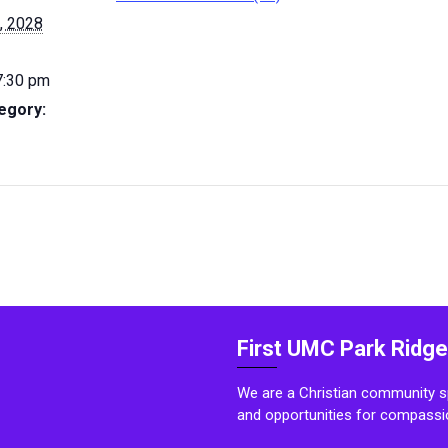
, 2028
7:30 pm
egory:
First UMC Park Ridge
We are a Christian community sp
and opportunities for compassi