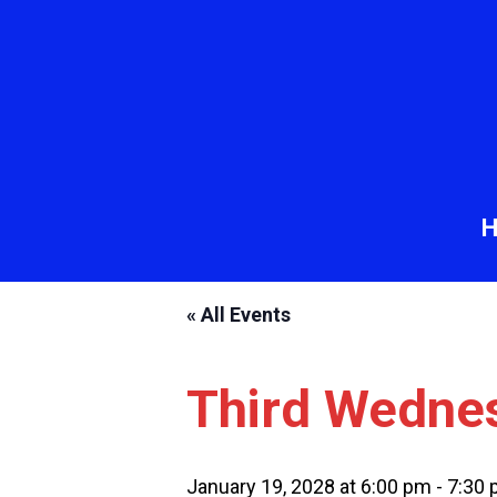
« All Events
Third Wedne
January 19, 2028 at 6:00 pm
-
7:30