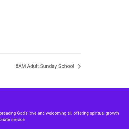
8AM Adult Sunday School
reading God’s love and welcoming all, offering spiritual growth
onate service.