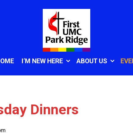
HOME
I’M NEW HERE
ABOUT US
EVE
sday Dinners
 pm