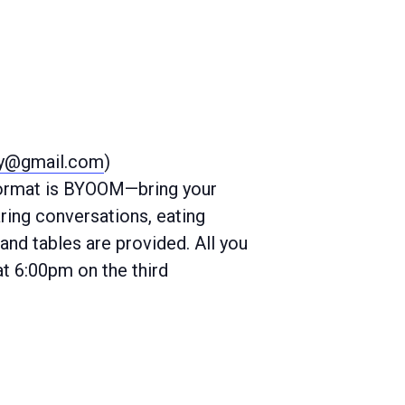
ty@gmail.com
)
 format is BYOOM—bring your
ring conversations, eating
and tables are provided. All you
at 6:00pm on the third