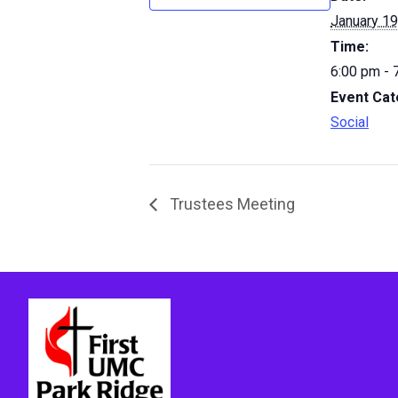
January 19
Time:
6:00 pm - 
Event Cat
Social
Trustees Meeting