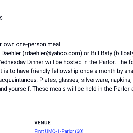
s
ur own one-person meal
Daehler (
rdaehler@yahoo.com
) or Bill Baty (
billba
Wednesday Dinner will be hosted in the Parlor. The
 is to have friendly fellowship once a month by sha
quaintances. Plates, glasses, silverware, napkins, 
nd yourself. These meals will be held in the Parlor 
VENUE
First UMC-1-Parlor (60)