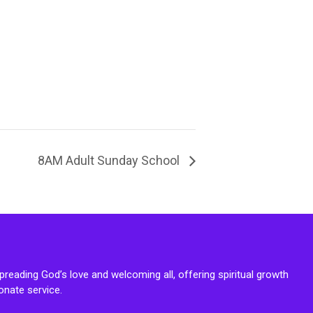
8AM Adult Sunday School
reading God’s love and welcoming all, offering spiritual growth
onate service.