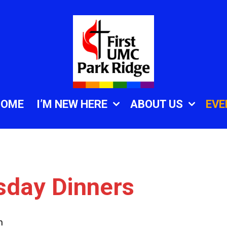
HOME
I’M NEW HERE
ABOUT US
EVE
sday Dinners
m