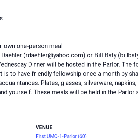
s
ur own one-person meal
Daehler (
rdaehler@yahoo.com
) or Bill Baty (
billba
Wednesday Dinner will be hosted in the Parlor. The
 is to have friendly fellowship once a month by sha
quaintances. Plates, glasses, silverware, napkins, 
nd yourself. These meals will be held in the Parlor 
VENUE
First UMC-1-Parlor (60)