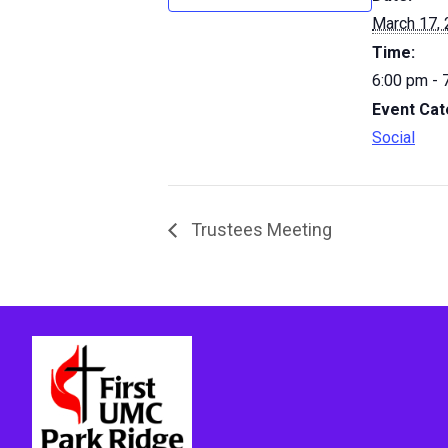
March 17,
Time:
6:00 pm - 
Event Cat
Social
Trustees Meeting