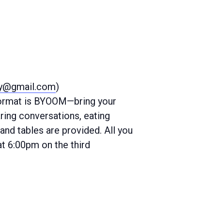
ty@gmail.com
)
 format is BYOOM—bring your
ring conversations, eating
and tables are provided. All you
at 6:00pm on the third