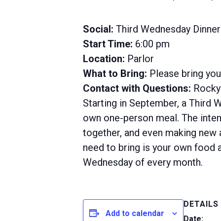
Social:
Third Wednesday Dinner
Start Time:
6:00 pm
Location:
Parlor
What to Bring:
Please bring yo
Contact with Questions:
Rocky 
Starting in September, a Third 
own one-person meal. The intent
together, and even making new ac
need to bring is your own food a
Wednesday of every month.
DETAILS
Add to calendar
Date: