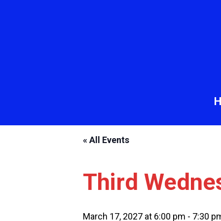
« All Events
Third Wedne
March 17, 2027 at 6:00 pm
-
7:30 p