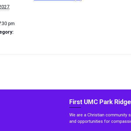
 2027
7:30 pm
egory:
First UMC Park Ridge
We are a Christian community sp
and opportunities for compassi