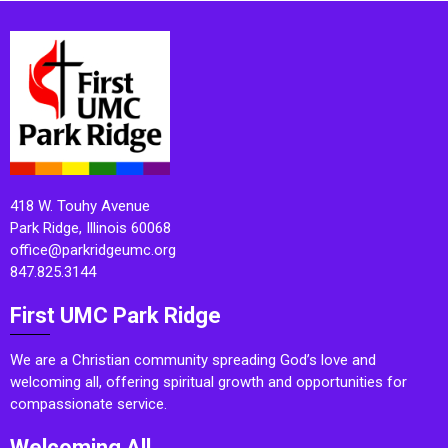
418 W. Touhy Avenue
Park Ridge, Illinois 60068
office@parkridgeumc.org
847.825.3144
First UMC Park Ridge
We are a Christian community spreading God’s love and
welcoming all, offering spiritual growth and opportunities for
compassionate service.
Welcoming All.