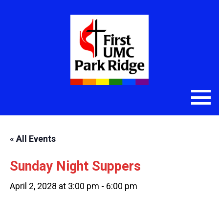
« All Events
Sunday Night Suppers
April 2, 2028 at 3:00 pm
-
6:00 pm