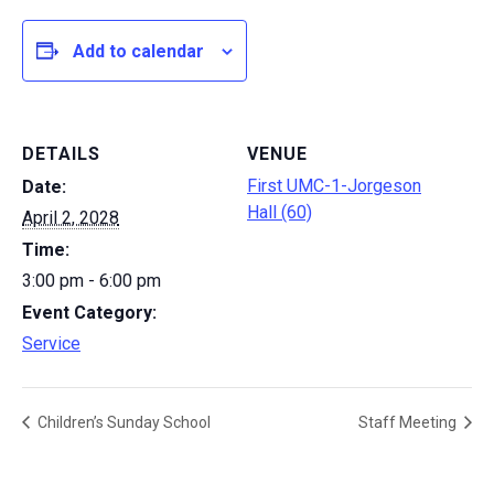
Add to calendar
DETAILS
VENUE
First UMC-1-Jorgeson
Date:
Hall (60)
April 2, 2028
Time:
3:00 pm - 6:00 pm
Event Category:
Service
Children’s Sunday School
Staff Meeting