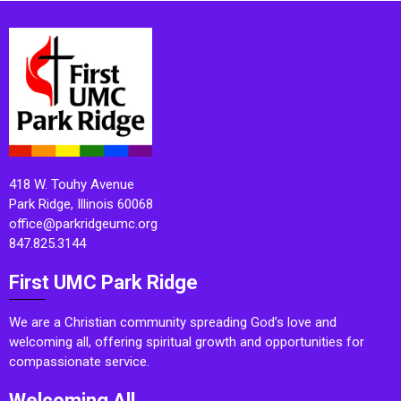
418 W. Touhy Avenue
Park Ridge, Illinois 60068
office@parkridgeumc.org
847.825.3144
First UMC Park Ridge
We are a Christian community spreading God’s love and
welcoming all, offering spiritual growth and opportunities for
compassionate service.
Welcoming All.