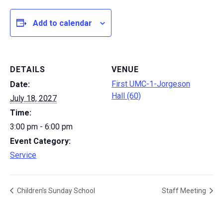
Add to calendar
DETAILS
VENUE
First UMC-1-Jorgeson
Date:
Hall (60)
July 18, 2027
Time:
3:00 pm - 6:00 pm
Event Category:
Service
Children’s Sunday School
Staff Meeting