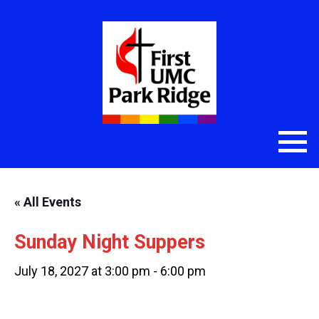
« All Events
Sunday Night Suppers
July 18, 2027 at 3:00 pm
-
6:00 pm