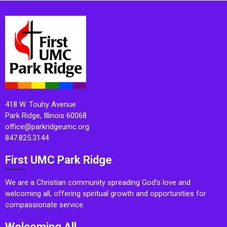
418 W. Touhy Avenue
Park Ridge, Illinois 60068
office@parkridgeumc.org
847.825.3144
First UMC Park Ridge
We are a Christian community spreading God’s love and
welcoming all, offering spiritual growth and opportunities for
compassionate service.
Welcoming All.