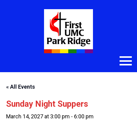
« All Events
Sunday Night Suppers
March 14, 2027 at 3:00 pm
-
6:00 pm