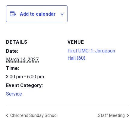
Add to calendar
DETAILS
VENUE
First UMC-1-Jorgeson
Date:
Hall (60)
March 14, 2027
Time:
3:00 pm - 6:00 pm
Event Category:
Service
Children’s Sunday School
Staff Meeting