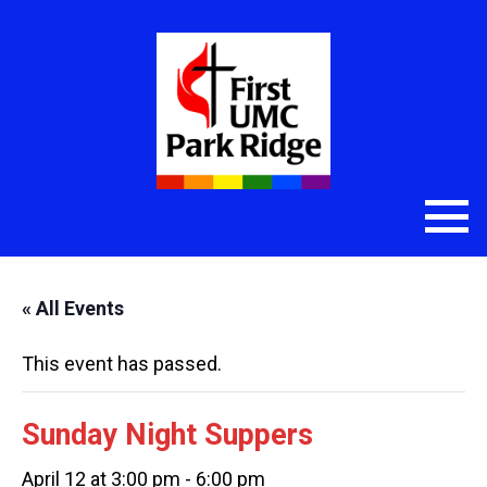
« All Events
This event has passed.
Sunday Night Suppers
April 12 at 3:00 pm
-
6:00 pm