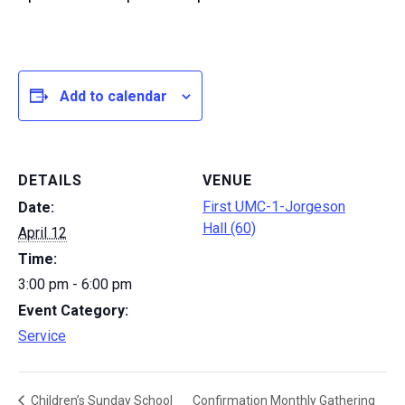
Add to calendar
DETAILS
VENUE
First UMC-1-Jorgeson
Date:
Hall (60)
April 12
Time:
3:00 pm - 6:00 pm
Event Category:
Service
Confirmation Monthly Gathering
Children’s Sunday School