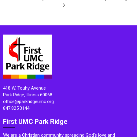
418 W. Touhy Avenue
Park Ridge, Illinois 60068
office@parkridgeumc.org
847.825.3144
First UMC Park Ridge
We are a Christian community spreading God’s love and