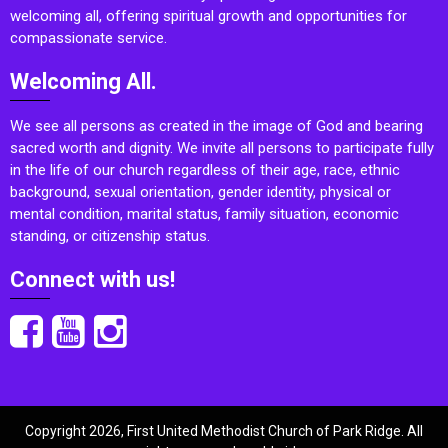
welcoming all, offering spiritual growth and opportunities for
compassionate service.
Welcoming All.
We see all persons as created in the image of God and bearing
sacred worth and dignity. We invite all persons to participate fully
in the life of our church regardless of their age, race, ethnic
background, sexual orientation, gender identity, physical or
mental condition, marital status, family situation, economic
standing, or citizenship status.
Connect with us!
Copyright 2026, First United Methodist Church of Park Ridge. All