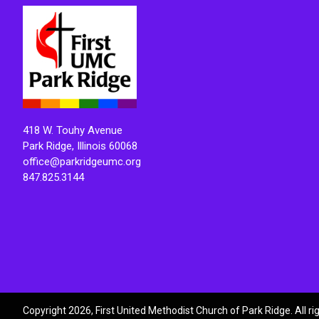
418 W. Touhy Avenue
Park Ridge, Illinois 60068
office@parkridgeumc.org
847.825.3144
Copyright 2026, First United Methodist Church of Park Ridge. All r