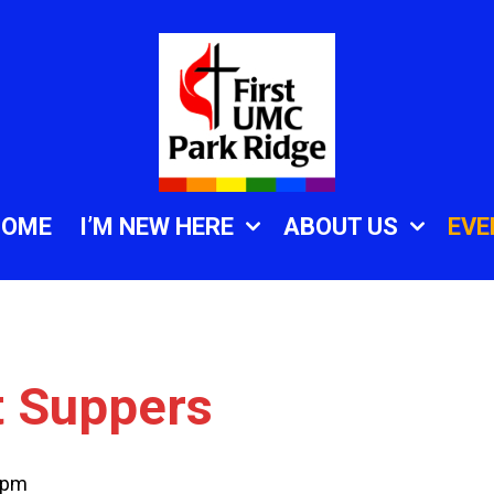
HOME
I’M NEW HERE
ABOUT US
EVE
t Suppers
 pm