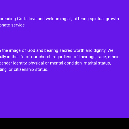
reading God’s love and welcoming all, offering spiritual growth
onate service.
n the image of God and bearing sacred worth and dignity. We
fully in the life of our church regardless of their age, race, ethnic
ender identity, physical or mental condition, marital status,
ing, or citizenship status.