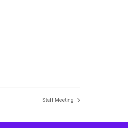
Staff Meeting