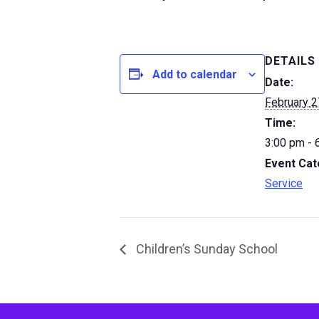
DETAILS
Add to calendar
Date:
February 2
Time:
3:00 pm - 
Event Cat
Service
Children’s Sunday School