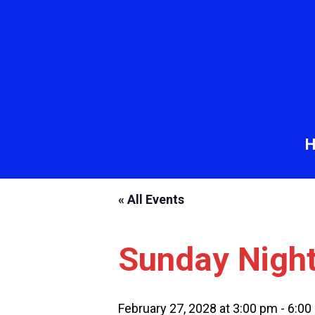
« All Events
Sunday Nigh
February 27, 2028 at 3:00 pm
-
6:00