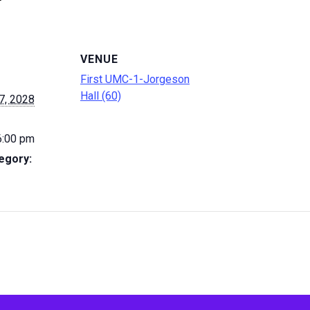
VENUE
First UMC-1-Jorgeson
Hall (60)
7, 2028
6:00 pm
egory: