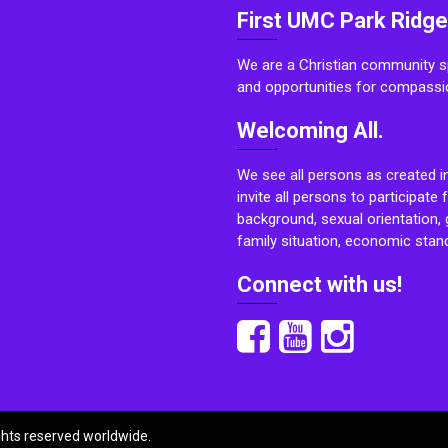
First UMC Park Ridge
We are a Christian community sp
and opportunities for compassi
Welcoming All.
We see all persons as created i
invite all persons to participate 
background, sexual orientation, g
family situation, economic stand
Connect with us!
ights reserved worldwide.