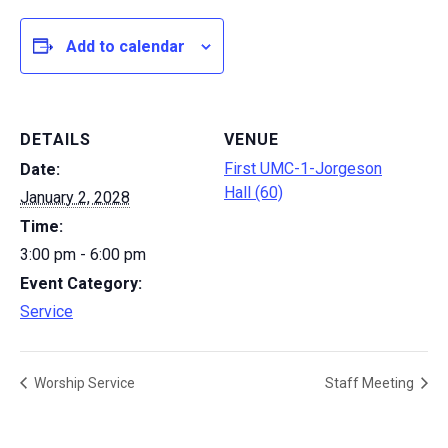
Add to calendar
DETAILS
VENUE
First UMC-1-Jorgeson
Date:
Hall (60)
January 2, 2028
Time:
3:00 pm - 6:00 pm
Event Category:
Service
Worship Service
Staff Meeting