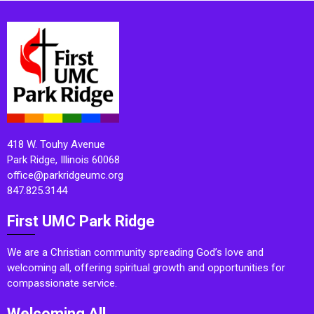
418 W. Touhy Avenue
Park Ridge, Illinois 60068
office@parkridgeumc.org
847.825.3144
First UMC Park Ridge
We are a Christian community spreading God’s love and
welcoming all, offering spiritual growth and opportunities for
compassionate service.
Welcoming All.