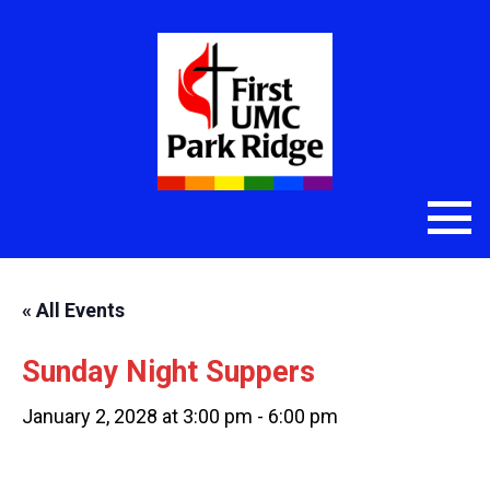
« All Events
Sunday Night Suppers
January 2, 2028 at 3:00 pm
-
6:00 pm