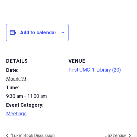
Add to calendar
DETAILS
VENUE
First UMC-1-Library (20)
Date:
March 19
Time:
9:30 am - 11:00 am
Event Category:
Meetings
“Luke” Book Discussion
Jazzercise