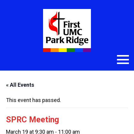
« All Events
This event has passed.
SPRC Meeting
March 19 at 9:30 am
-
11:00 am