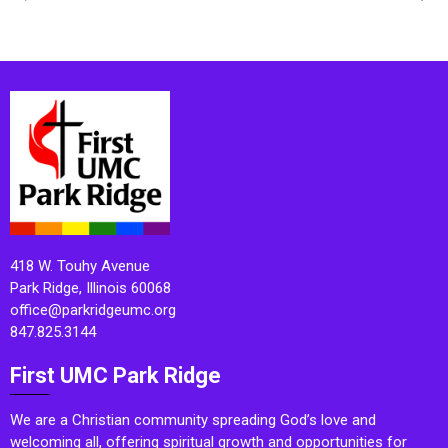
418 W. Touhy Avenue
Park Ridge, Illinois 60068
office@parkridgeumc.org
847.825.3144
First UMC Park Ridge
We are a Christian community spreading God’s love and
welcoming all, offering spiritual growth and opportunities for