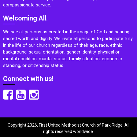
compassionate service.
Welcoming All.
We see all persons as created in the image of God and bearing
sacred worth and dignity. We invite all persons to participate fully
in the life of our church regardless of their age, race, ethnic
background, sexual orientation, gender identity, physical or
mental condition, marital status, family situation, economic
standing, or citizenship status.
Connect with us!
Copyright 2026, First United Methodist Church of Park Ridge. All
rights reserved worldwide.