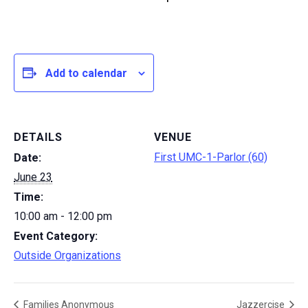
Add to calendar
DETAILS
VENUE
First UMC-1-Parlor (60)
Date:
June 23
Time:
10:00 am - 12:00 pm
Event Category:
Outside Organizations
Families Anonymous
Jazzercise