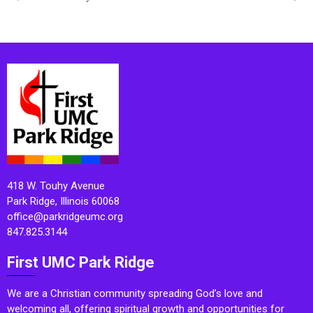
418 W. Touhy Avenue
Park Ridge, Illinois 60068
office@parkridgeumc.org
847.825.3144
First UMC Park Ridge
We are a Christian community spreading God’s love and
welcoming all, offering spiritual growth and opportunities for