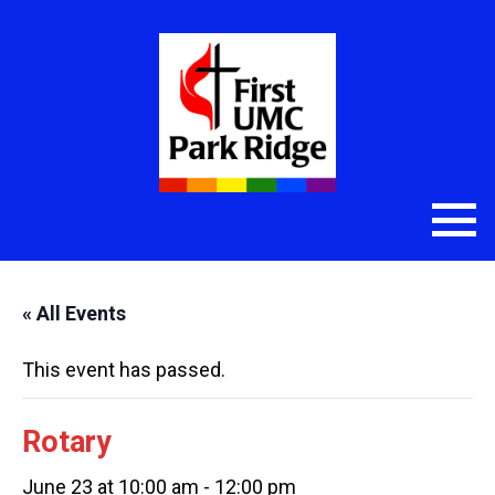
« All Events
This event has passed.
Rotary
June 23 at 10:00 am
-
12:00 pm