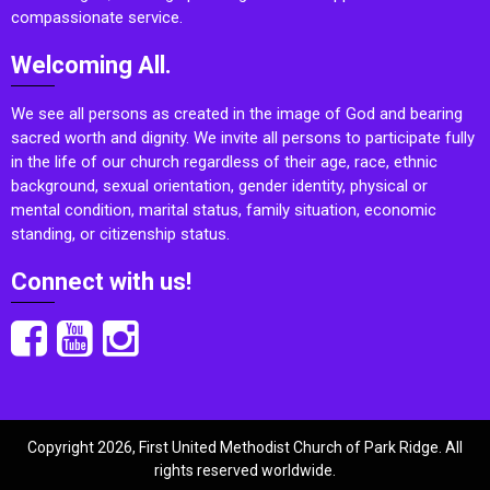
compassionate service.
Welcoming All.
We see all persons as created in the image of God and bearing
sacred worth and dignity. We invite all persons to participate fully
in the life of our church regardless of their age, race, ethnic
background, sexual orientation, gender identity, physical or
mental condition, marital status, family situation, economic
standing, or citizenship status.
Connect with us!
Copyright 2026, First United Methodist Church of Park Ridge. All
rights reserved worldwide.