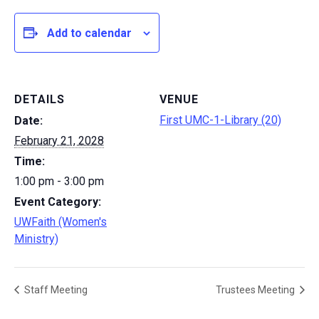
Add to calendar
DETAILS
VENUE
First UMC-1-Library (20)
Date:
February 21, 2028
Time:
1:00 pm - 3:00 pm
Event Category:
UWFaith (Women's
Ministry)
Staff Meeting
Trustees Meeting