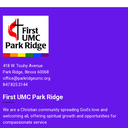
418 W. Touhy Avenue
Park Ridge, Illinois 60068
office@parkridgeumc.org
847.825.3144
First UMC Park Ridge
We are a Christian community spreading God’s love and
welcoming all, offering spiritual growth and opportunities for
compassionate service.