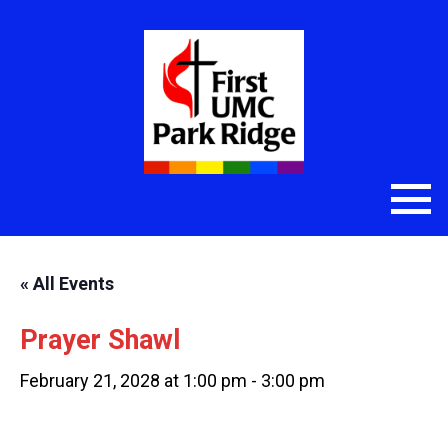
« All Events
Prayer Shawl
February 21, 2028 at 1:00 pm
-
3:00 pm