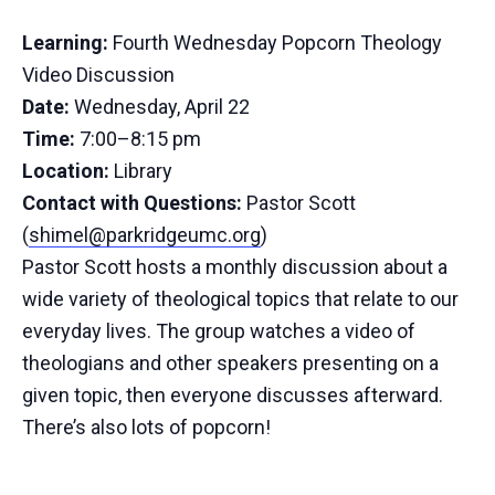
Learning:
Fourth Wednesday Popcorn Theology
Video Discussion
Date:
Wednesday, April 22
Time:
7:00–8:15 pm
Location:
Library
Contact with Questions:
Pastor Scott
(
shimel@parkridgeumc.org
)
Pastor Scott hosts a monthly discussion about a
wide variety of theological topics that relate to our
everyday lives. The group watches a video of
theologians and other speakers presenting on a
given topic, then everyone discusses afterward.
There’s also lots of popcorn!