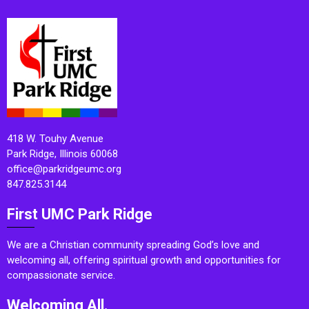
418 W. Touhy Avenue
Park Ridge, Illinois 60068
office@parkridgeumc.org
847.825.3144
First UMC Park Ridge
We are a Christian community spreading God’s love and
welcoming all, offering spiritual growth and opportunities for
compassionate service.
Welcoming All.