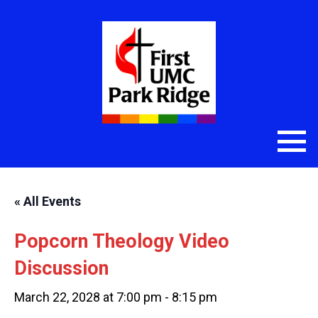
« All Events
Popcorn Theology Video
Discussion
March 22, 2028 at 7:00 pm
-
8:15 pm