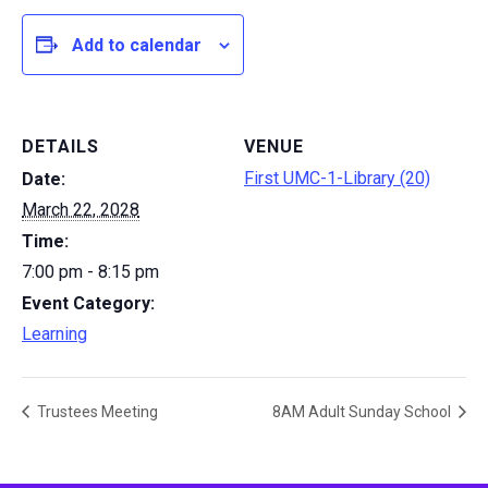
Add to calendar
DETAILS
VENUE
First UMC-1-Library (20)
Date:
March 22, 2028
Time:
7:00 pm - 8:15 pm
Event Category:
Learning
Trustees Meeting
8AM Adult Sunday School