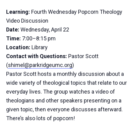
Learning:
Fourth Wednesday Popcorn Theology
Video Discussion
Date:
Wednesday, April 22
Time:
7:00–8:15 pm
Location:
Library
Contact with Questions:
Pastor Scott
(
shimel@parkridgeumc.org
)
Pastor Scott hosts a monthly discussion about a
wide variety of theological topics that relate to our
everyday lives. The group watches a video of
theologians and other speakers presenting on a
given topic, then everyone discusses afterward.
There’s also lots of popcorn!