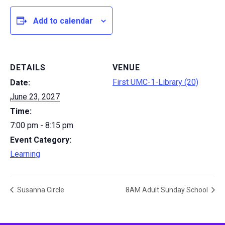
Add to calendar
DETAILS
VENUE
First UMC-1-Library (20)
Date:
June 23, 2027
Time:
7:00 pm - 8:15 pm
Event Category:
Learning
Susanna Circle
8AM Adult Sunday School