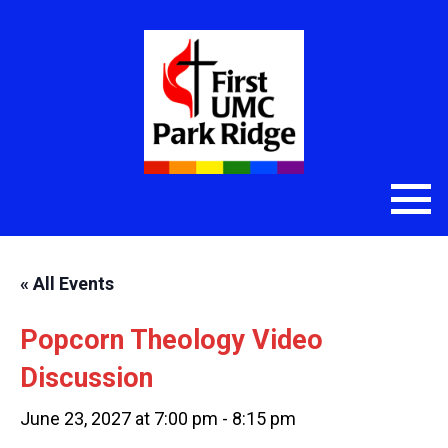
« All Events
Popcorn Theology Video
Discussion
June 23, 2027 at 7:00 pm
-
8:15 pm