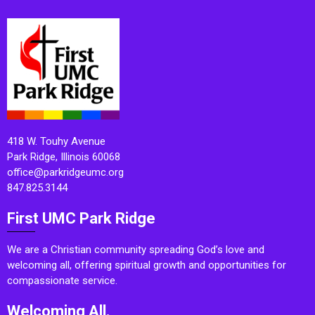
418 W. Touhy Avenue
Park Ridge, Illinois 60068
office@parkridgeumc.org
847.825.3144
First UMC Park Ridge
We are a Christian community spreading God’s love and
welcoming all, offering spiritual growth and opportunities for
compassionate service.
Welcoming All.